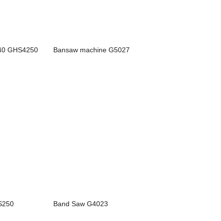
40 GHS4250
Bansaw machine G5027
CS250
Band Saw G4023