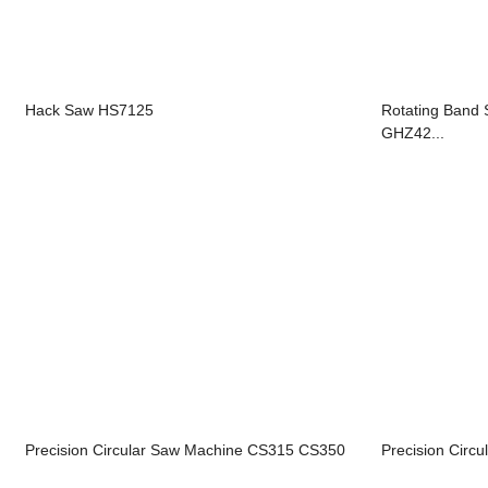
Hack Saw HS7125
Rotating Ban
GHZ42...
Precision Circular Saw Machine CS315 CS350
Precision Circ