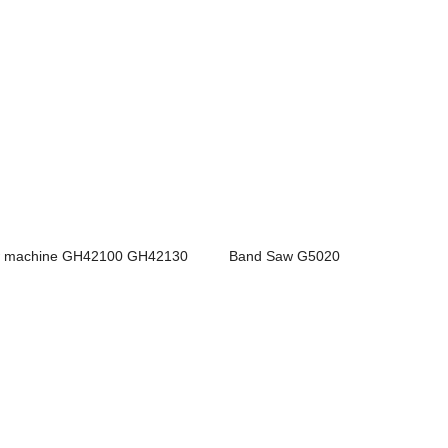
 machine GH42100 GH42130
Band Saw G5020