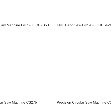
d Saw Machine GHZ280 GHZ350
CNC Band Saw GHS4235 GHS42
ular Saw Machine CS275
Precision Circular Saw Machine 