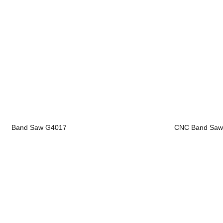
Band Saw G4017
CNC Band Saw