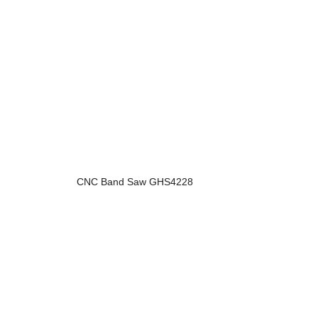
CNC Band Saw GHS4228