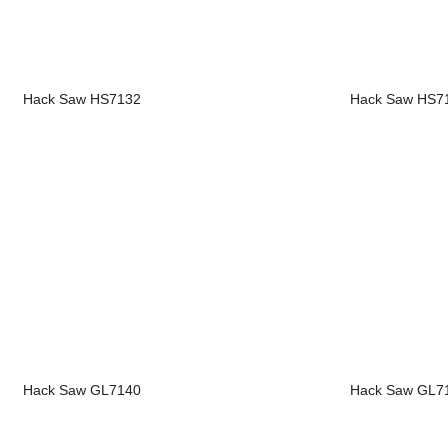
Hack Saw HS7132
Hack Saw HS7
Hack Saw GL7140
Hack Saw GL7