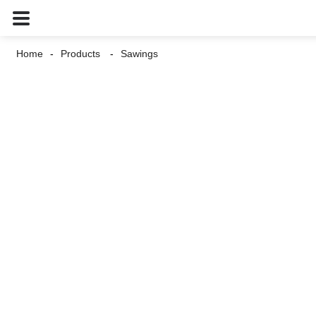
Home
Products
Sawings