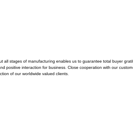
ut all stages of manufacturing enables us to guarantee total buyer grati
and positive interaction for business. Close cooperation with our custo
ion of our worldwide valued clients.