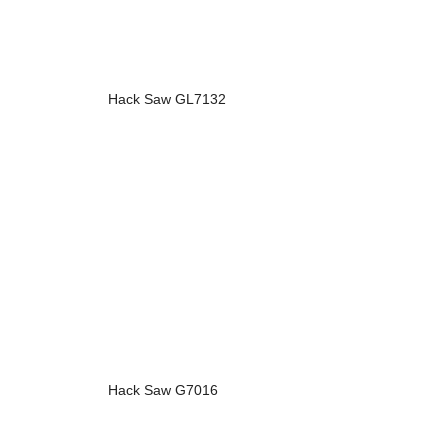
Hack Saw GL7132
Hack Saw G7016