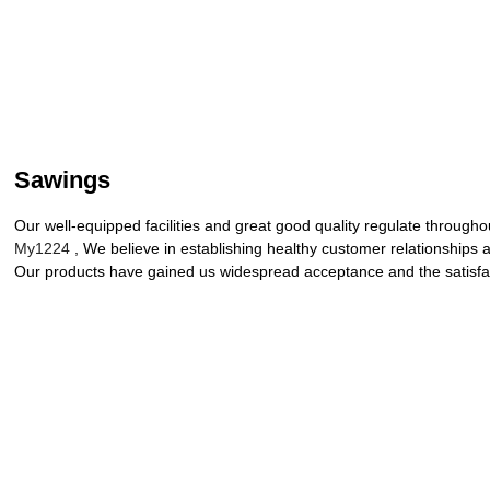
Sawings
Our well-equipped facilities and great good quality regulate througho
My1224
, We believe in establishing healthy customer relationships 
Our products have gained us widespread acceptance and the satisfact