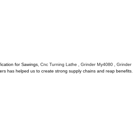
fication for Sawings,
Cnc Turning Lathe
,
Grinder My4080
,
Grinder
mers has helped us to create strong supply chains and reap benefits.