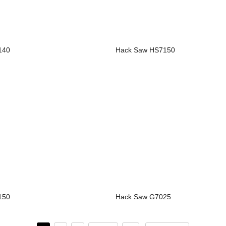
140
Hack Saw HS7150
150
Hack Saw G7025