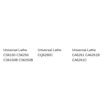
Universal Lathe
Universal Lathe
Universal Lathe
CS6150 CS6250
CQ6280C
CA6261 CA6261B
CS6150B CS6250B
CA6261C