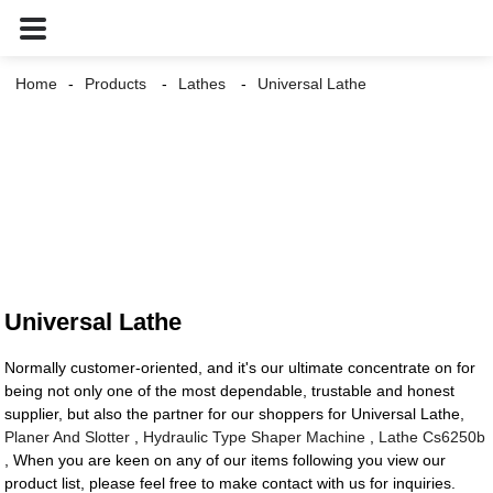
Home
Products
Lathes
Universal Lathe
Universal Lathe
Normally customer-oriented, and it's our ultimate concentrate on for
being not only one of the most dependable, trustable and honest
supplier, but also the partner for our shoppers for Universal Lathe,
Planer And Slotter
,
Hydraulic Type Shaper Machine
,
Lathe Cs6250b
, When you are keen on any of our items following you view our
product list, please feel free to make contact with us for inquiries.