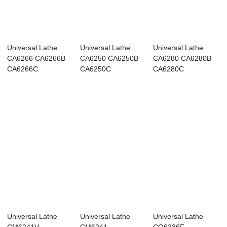
Universal Lathe
Universal Lathe
Universal Lathe
CA6266 CA6266B
CA6250 CA6250B
CA6280 CA6280B
CA6266C
CA6250C
CA6280C
Universal Lathe
Universal Lathe
Universal Lathe