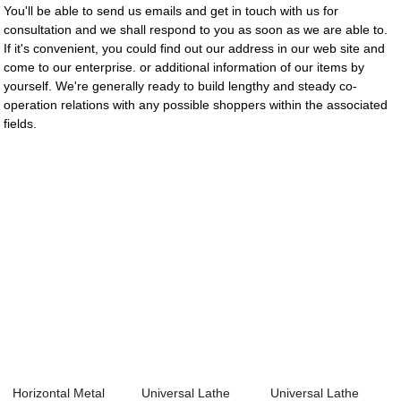
You'll be able to send us emails and get in touch with us for
consultation and we shall respond to you as soon as we are able to.
If it's convenient, you could find out our address in our web site and
come to our enterprise. or additional information of our items by
yourself. We're generally ready to build lengthy and steady co-
operation relations with any possible shoppers within the associated
fields.
Horizontal Metal
Universal Lathe
Universal Lathe