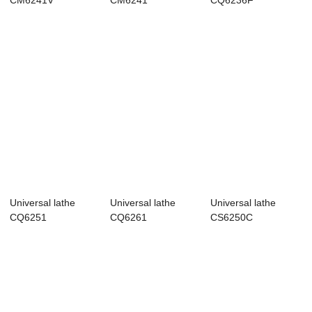
CM6241V
CM6241
CQ6236F
Universal lathe
Universal lathe
Universal lathe
CQ6251
CQ6261
CS6250C