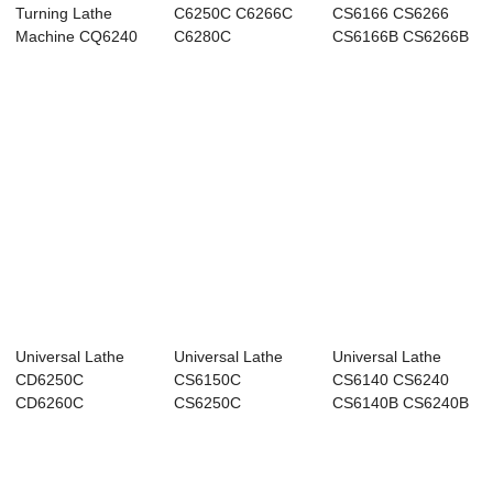
Turning Lathe
C6250C C6266C
CS6166 CS6266
Machine CQ6240
C6280C
CS6166B CS6266B
Universal Lathe
Universal Lathe
Universal Lathe
CD6250C
CS6150C
CS6140 CS6240
CD6260C
CS6250C
CS6140B CS6240B