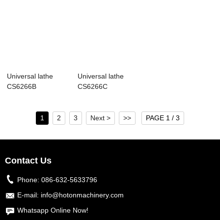
Universal lathe
Universal lathe
CS6266B
CS6266C
1
2
3
Next >
>>
PAGE 1 / 3
Contact Us
Phone:
086-632-5633796
E-mail:
info@hotonmachinery.com
Whatsapp Online Now!