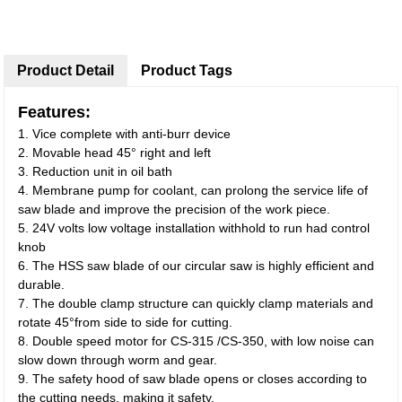
Product Detail
Product Tags
Features:
1. Vice complete with anti-burr device
2. Movable head 45° right and left
3. Reduction unit in oil bath
4. Membrane pump for coolant, can prolong the service life of
saw blade and improve the precision of the work piece.
5. 24V volts low voltage installation withhold to run had control
knob
6. The HSS saw blade of our circular saw is highly efficient and
durable.
7. The double clamp structure can quickly clamp materials and
rotate 45°from side to side for cutting.
8. Double speed motor for CS-315 /CS-350, with low noise can
slow down through worm and gear.
9. The safety hood of saw blade opens or closes according to
the cutting needs, making it safety.