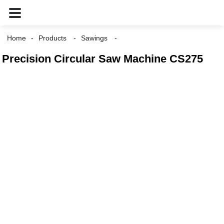
Home
Products
Sawings
Precision Circular Saw Machine CS275