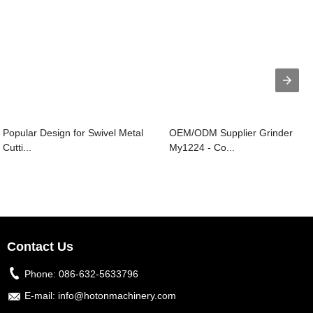
Popular Design for Swivel Metal
OEM/ODM Supplier Grinder
Cutti...
My1224 - Co...
Contact Us
Phone:
086-632-5633796
E-mail:
info@hotonmachinery.com