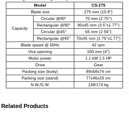
Model
CS-275
Blade size
275 mm (10.8")
Circular @90°
70 mm (2.75'')
Rectangular @90°
90x45 mm (3.5"x1.77")
Capacity
Circular @45°
65 mm (2.56")
Rectangular @45°
70x45 mm (2.75"x1.77")
Blade speed @ 50Hz
42 rpm
Vice opening
100 mm (4")
Motor power
1.1 kW 1.5 HP
Drive
Gear
Packing size (body)
89x58x74 cm
Packing size (stand)
77x46x33 cm
N.W./G.W.
148/174 kg
Related Products