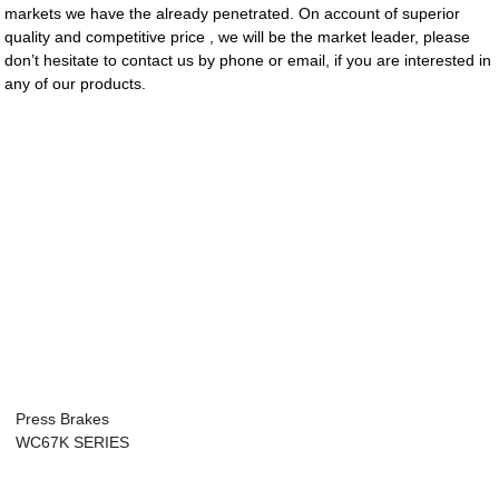
markets we have the already penetrated. On account of superior
quality and competitive price , we will be the market leader, please
don’t hesitate to contact us by phone or email, if you are interested in
any of our products.
Press Brakes
WC67K SERIES