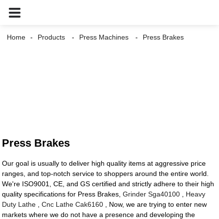
Home
Products
Press Machines
Press Brakes
Press Brakes
Our goal is usually to deliver high quality items at aggressive price
ranges, and top-notch service to shoppers around the entire world.
We're ISO9001, CE, and GS certified and strictly adhere to their high
quality specifications for Press Brakes,
Grinder Sga40100
,
Heavy
Duty Lathe
,
Cnc Lathe Cak6160
, Now, we are trying to enter new
markets where we do not have a presence and developing the