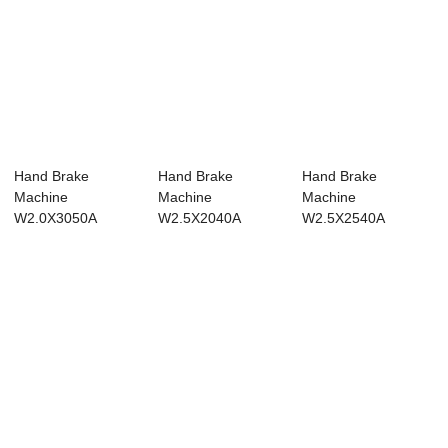
Hand Brake
Hand Brake
Hand Brake
Machine
Machine
Machine
W2.0X3050A
W2.5X2040A
W2.5X2540A