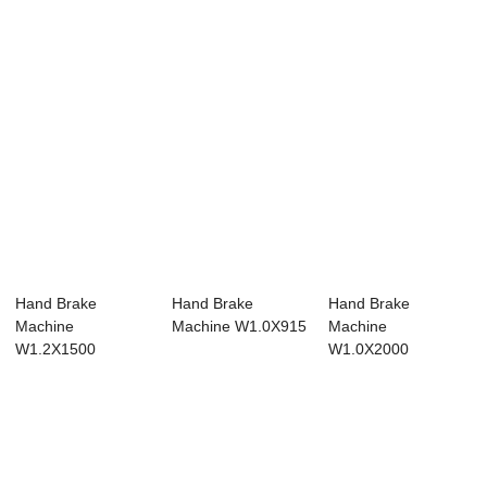
Hand Brake
Hand Brake
Hand Brake
Machine
Machine W1.0X915
Machine
W1.2X1500
W1.0X2000