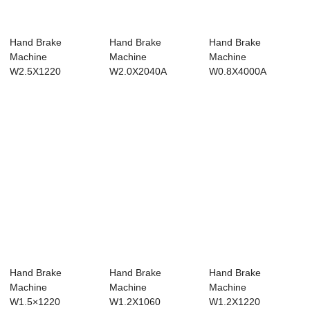
Hand Brake
Hand Brake
Hand Brake
Machine
Machine
Machine
W2.5X1220
W2.0X2040A
W0.8X4000A
Hand Brake
Hand Brake
Hand Brake
Machine
Machine
Machine
W1.5×1220
W1.2X1060
W1.2X1220