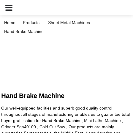
Home
Products
Sheet Metal Machines
Hand Brake Machine
Hand Brake Machine
Our well-equipped facilities and superb good quality control
throughout all stages of manufacturing enables us to guarantee total
buyer gratification for Hand Brake Machine,
Mini Lathe Machine
,
Grinder Sga40100
,
Cold Cut Saw
, Our products are mainly