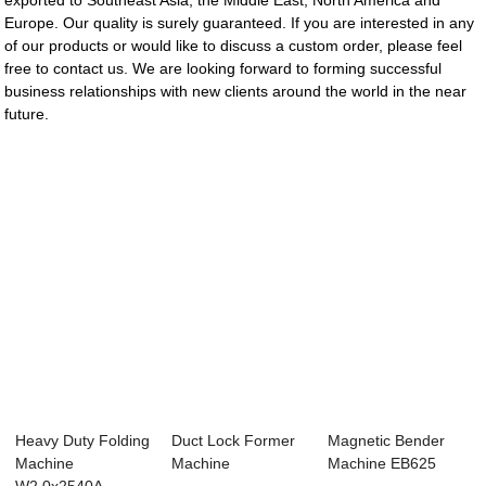
exported to Southeast Asia, the Middle East, North America and
Europe. Our quality is surely guaranteed. If you are interested in any
of our products or would like to discuss a custom order, please feel
free to contact us. We are looking forward to forming successful
business relationships with new clients around the world in the near
future.
Heavy Duty Folding
Duct Lock Former
Magnetic Bender
Machine
Machine
Machine EB625