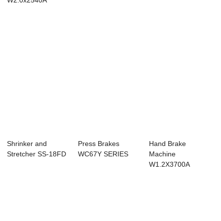
W2.0x2540A
Shrinker and
Press Brakes
Hand Brake
Stretcher SS-18FD
WC67Y SERIES
Machine
W1.2X3700A