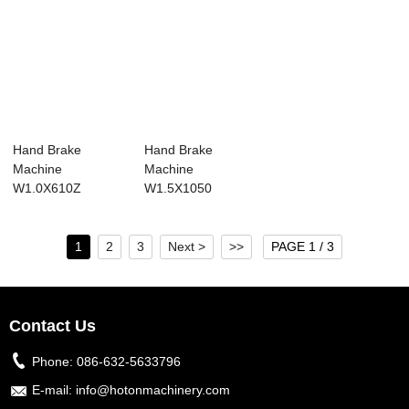
Hand Brake
Hand Brake
Machine
Machine
W1.0X610Z
W1.5X1050
1
2
3
Next >
>>
PAGE 1 / 3
Contact Us
Phone:
086-632-5633796
E-mail:
info@hotonmachinery.com