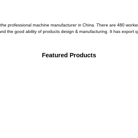
the professional machine manufacturer in China. There are 480 worker
nd the good ability of products design & manufacturing. It has export q
Featured Products