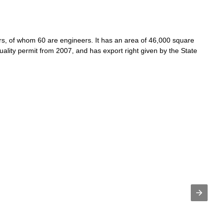
s, of whom 60 are engineers. It has an area of 46,000 square
uality permit from 2007, and has export right given by the State