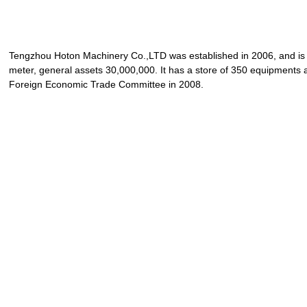
Tengzhou Hoton Machinery Co.,LTD was established in 2006, and is 
meter, general assets 30,000,000. It has a store of 350 equipments a
Foreign Economic Trade Committee in 2008.