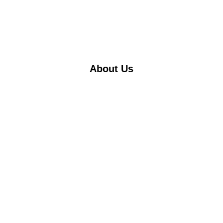
About Us