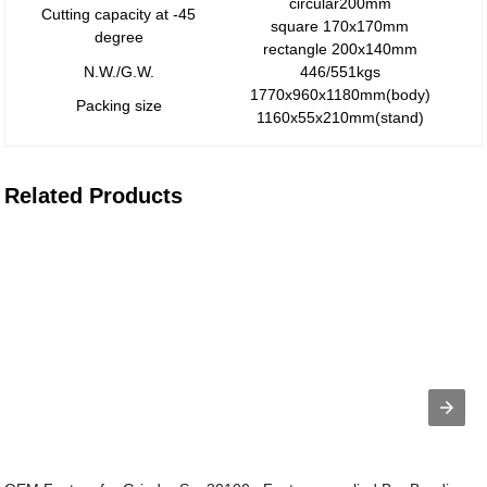
circular200mm
Cutting capacity at -45
square 170x170mm
degree
rectangle 200x140mm
N.W./G.W.
446/551kgs
1770x960x1180mm(body)
Packing size
1160x55x210mm(stand)
Related Products