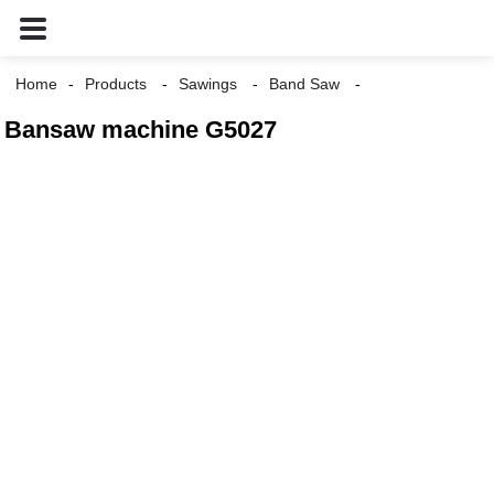
Home
Products
Sawings
Band Saw
Bansaw machine G5027