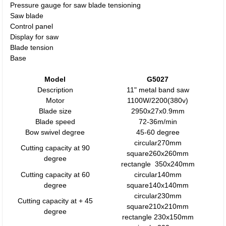
Pressure gauge for saw blade tensioning
Saw blade
Control panel
Display for saw
Blade tension
Base
Model
G5027
Description
11" metal band saw
Motor
1100W/2200(380v)
Blade size
2950x27x0.9mm
Blade speed
72-36m/min
Bow swivel degree
45-60 degree
circular270mm
Cutting capacity at 90
square260x260mm
degree
rectangle 350x240mm
Cutting capacity at 60
circular140mm
degree
square140x140mm
circular230mm
Cutting capacity at + 45
square210x210mm
degree
rectangle 230x150mm