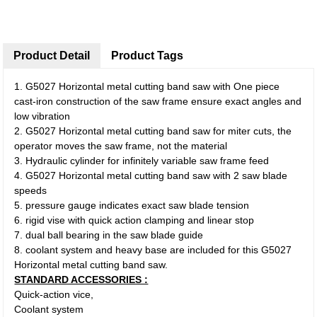
Product Detail
Product Tags
1. G5027 Horizontal metal cutting band saw with One piece
cast-iron construction of the saw frame ensure exact angles and
low vibration
2. G5027 Horizontal metal cutting band saw for miter cuts, the
operator moves the saw frame, not the material
3. Hydraulic cylinder for infinitely variable saw frame feed
4. G5027 Horizontal metal cutting band saw with 2 saw blade
speeds
5. pressure gauge indicates exact saw blade tension
6. rigid vise with quick action clamping and linear stop
7. dual ball bearing in the saw blade guide
8. coolant system and heavy base are included for this G5027
Horizontal metal cutting band saw.
STANDARD ACCESSORIES :
Quick-action vice,
Coolant system