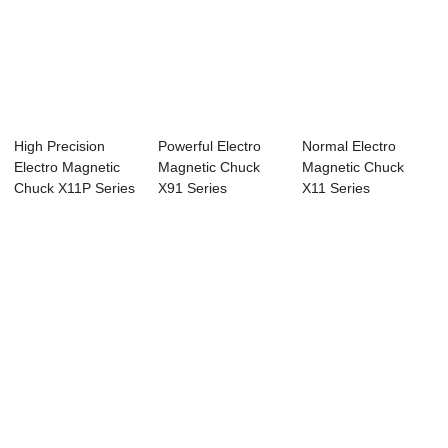
High Precision
Powerful Electro
Normal Electro
Electro Magnetic
Magnetic Chuck
Magnetic Chuck
Chuck X11P Series
X91 Series
X11 Series