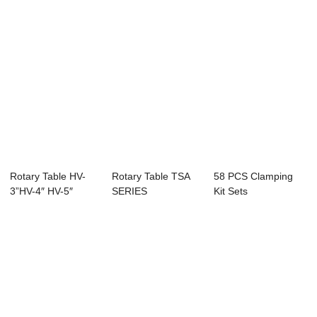
Rotary Table HV-
Rotary Table TSA
58 PCS Clamping
3”HV-4″ HV-5″
SERIES
Kit Sets