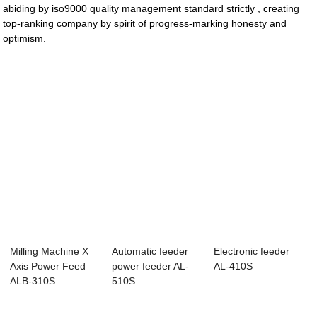
abiding by iso9000 quality management standard strictly , creating
top-ranking company by spirit of progress-marking honesty and
optimism.
Milling Machine X
Automatic feeder
Electronic feeder
Axis Power Feed
power feeder AL-
AL-410S
ALB-310S
510S