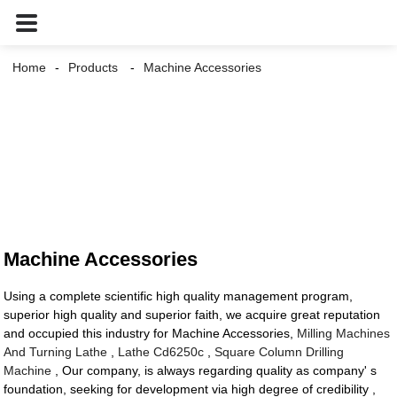
Home
Products
Machine Accessories
Machine Accessories
Using a complete scientific high quality management program,
superior high quality and superior faith, we acquire great reputation
and occupied this industry for Machine Accessories,
Milling Machines
And Turning Lathe
,
Lathe Cd6250c
,
Square Column Drilling
Machine
, Our company, is always regarding quality as company' s
foundation, seeking for development via high degree of credibility ,