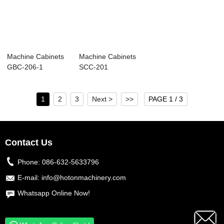
Machine Cabinets
Machine Cabinets
GBC-206-1
SCC-201
1
2
3
Next >
>>
PAGE 1 / 3
Contact Us
Phone:
086-632-5633796
E-mail:
info@hotonmachinery.com
Whatsapp Online Now!