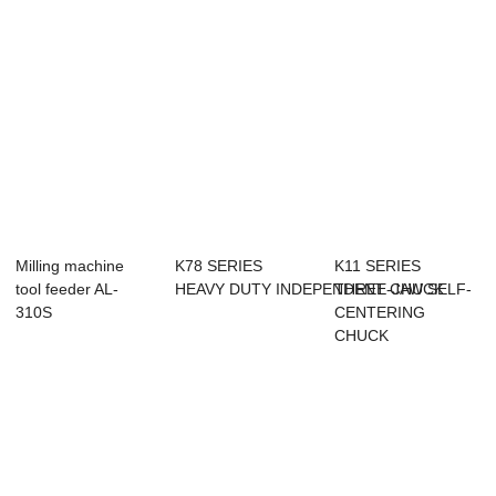
Milling machine
K78 SERIES
K11 SERIES
tool feeder AL-
HEAVY DUTY INDEPENDENT CHUCK
THREE-JAW SELF-
310S
CENTERING
CHUCK