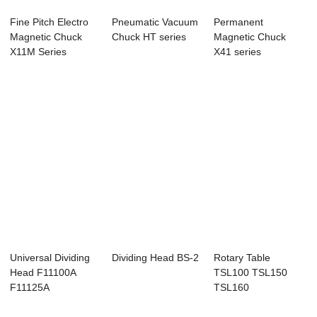
Fine Pitch Electro
Pneumatic Vacuum
Permanent
Magnetic Chuck
Chuck HT series
Magnetic Chuck
X11M Series
X41 series
Universal Dividing
Dividing Head BS-2
Rotary Table
Head F11100A
TSL100 TSL150
F11125A
TSL160