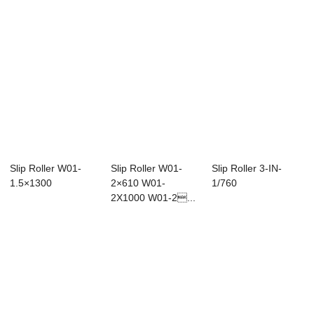
Slip Roller W01-
Slip Roller W01-
Slip Roller 3-IN-
1.5×1300
2×610 W01-
1/760
2X1000 W01-2...