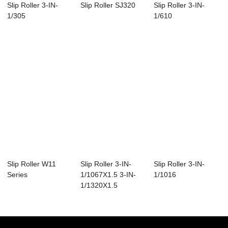
Slip Roller 3-IN-
Slip Roller SJ320
Slip Roller 3-IN-
1/305
1/610
Slip Roller W11
Slip Roller 3-IN-
Slip Roller 3-IN-
Series
1/1067X1.5 3-IN-
1/1016
1/1320X1.5