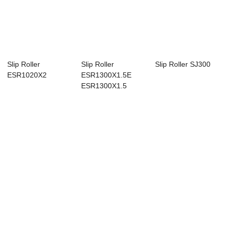
Slip Roller
Slip Roller
Slip Roller SJ300
ESR1020X2
ESR1300X1.5E
ESR1300X1.5