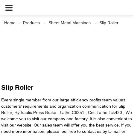
Home
Products
Sheet Metal Machines
Slip Roller
Slip Roller
Every single member from our large efficiency profits team values
customers' requirements and organization communication for Slip
Roller,
Hydraulic Press Brake
,
Lathe C6251
,
Cnc Lathe Tck420
, We
welcome you to visit our company and factory. It is also convenient to
visit our website. Our sales team will offer you the best service. If you
need more information, please feel free to contact us by E-mail or