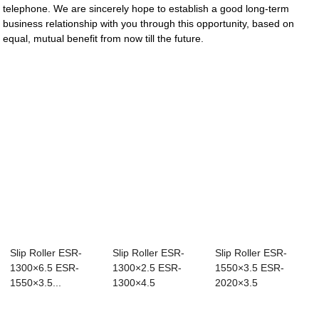
telephone. We are sincerely hope to establish a good long-term
business relationship with you through this opportunity, based on
equal, mutual benefit from now till the future.
Slip Roller ESR-
Slip Roller ESR-
Slip Roller ESR-
1300×6.5 ESR-
1300×2.5 ESR-
1550×3.5 ESR-
1550×3.5...
1300×4.5
2020×3.5