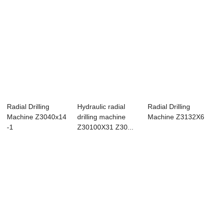
Radial Drilling
Hydraulic radial
Radial Drilling
Machine Z3040x14
drilling machine
Machine Z3132X6
-1
Z30100X31 Z30...