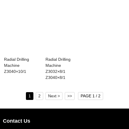
Radial Drilling
Radial Drilling
Machine
Machine
Z3040×10/1
Z3032×8/1
Z3040×8/1
1
2
Next >
>>
PAGE 1 / 2
Contact Us