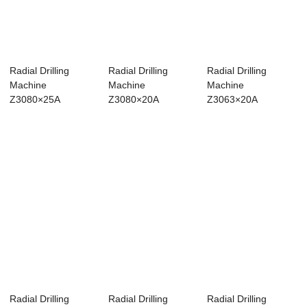
Radial Drilling
Radial Drilling
Radial Drilling
Machine
Machine
Machine
Z3080×25A
Z3080×20A
Z3063×20A
Radial Drilling
Radial Drilling
Radial Drilling