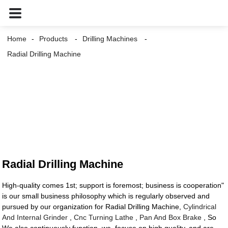
Home
Products
Drilling Machines
Radial Drilling Machine
Radial Drilling Machine
High-quality comes 1st; support is foremost; business is cooperation"
is our small business philosophy which is regularly observed and
pursued by our organization for Radial Drilling Machine,
Cylindrical
And Internal Grinder
,
Cnc Turning Lathe
,
Pan And Box Brake
, So