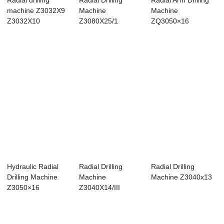
Radial drilling
Radial Drilling
Radial Arm Drilling
machine Z3032X9
Machine
Machine
Z3032X10
Z3080X25/1
ZQ3050×16
Hydraulic Radial
Radial Drilling
Radial Drilling
Drilling Machine
Machine
Machine Z3040x13
Z3050×16
Z3040X14/III