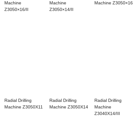
Machine
Machine
Machine Z3050×16
Z3050×16/II
Z3050×14/II
Radial Drilling
Radial Drilling
Radial Drilling
Machine Z3050X11
Machine Z3050X14
Machine
Z3040X14/III