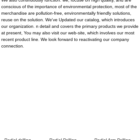
We also continuously function. we, focuse on high quality, and are
conscious of the importance of environmental protection, most of the
merchandise are pollution-free, environmentally friendly solutions,
reuse on the solution. We've Updated our catalog, which introduces
our organization. n detail and covers the primary products we provide
at present, You may also visit our web-site, which involves our most
recent product line. We look forward to reactivating our company
connection.