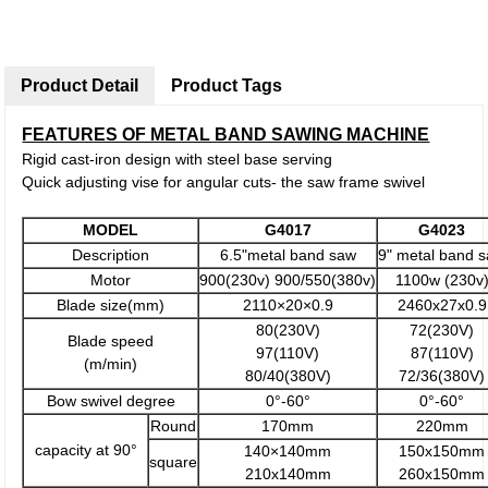
Product Detail
Product Tags
FEATURES OF METAL BAND SAWING MACHINE
Rigid cast-iron design with steel base serving
Quick adjusting vise for angular cuts- the saw frame swivel
MODEL
G4017
G4023
Description
6.5"metal band saw
9" metal band 
Motor
900(230v) 900/550(380v)
1100w (230v
Blade size(mm)
2110×20×0.9
2460x27x0.9
80(230V)
72(230V)
Blade speed
97(110V)
87(110V)
(m/min)
80/40(380V)
72/36(380V)
Bow swivel degree
0°-60°
0°-60°
Round
170mm
220mm
capacity at 90°
140×140mm
150x150mm
square
210x140mm
260x150mm