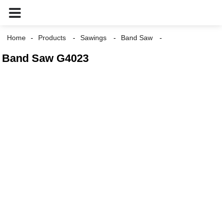
Home
Products
Sawings
Band Saw
Band Saw G4023