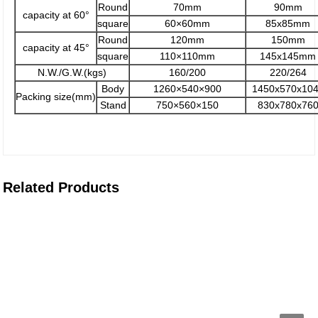
Round
70mm
90mm
capacity at 60°
square
60×60mm
85x85mm
Round
120mm
150mm
capacity at 45°
square
110×110mm
145x145mm
N.W./G.W.(kgs)
160/200
220/264
Body
1260×540×900
1450x570x10
Packing size(mm)
Stand
750×560×150
830x780x76
Related Products