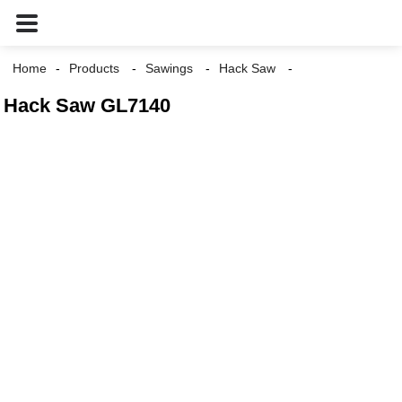
Home
Products
Sawings
Hack Saw
Hack Saw GL7140