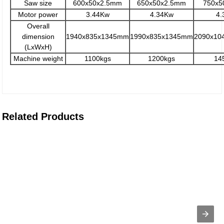
Saw size
600x50x2.5mm
650x50x2.5mm
750x5
Motor power
3.44Kw
4.34Kw
4.
Overall
dimension
1940x835x1345mm
1990x835x1345mm
2090x10
(LxWxH)
Machine weight
1100kgs
1200kgs
14
Related Products