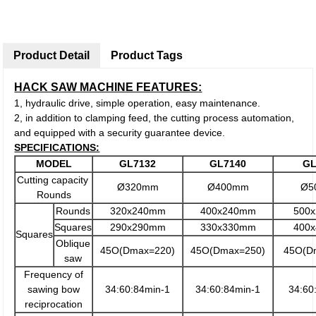
Product Detail
Product Tags
HACK SAW MACHINE FEATURES:
1, hydraulic drive, simple operation, easy maintenance.
2, in addition to clamping feed, the cutting process automation,
and equipped with a security guarantee device.
SPECIFICATIONS:
MODEL
GL7132
GL7140
GL
Cutting capacity
Ø320mm
Ø400mm
Ø5
Rounds
Rounds
320x240mm
400x240mm
500
Squares
290x290mm
330x330mm
400
Squares
Oblique
45O(Dmax=220)
45O(Dmax=250)
45O(D
saw
Frequency of
sawing bow
34:60:84min-1
34:60:84min-1
34:60
reciprocation