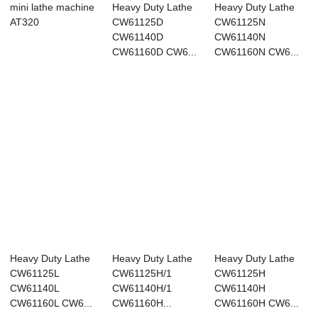
mini lathe machine
Heavy Duty Lathe
Heavy Duty Lathe
AT320
CW61125D
CW61125N
CW61140D
CW61140N
CW61160D CW6...
CW61160N CW6...
Heavy Duty Lathe
Heavy Duty Lathe
Heavy Duty Lathe
CW61125L
CW61125H/1
CW61125H
CW61140L
CW61140H/1
CW61140H
CW61160L CW6...
CW61160H...
CW61160H CW6...