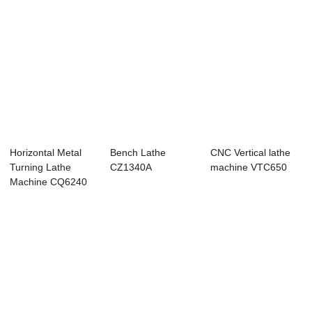
Horizontal Metal
Bench Lathe
CNC Vertical lathe
Turning Lathe
CZ1340A
machine VTC650
Machine CQ6240