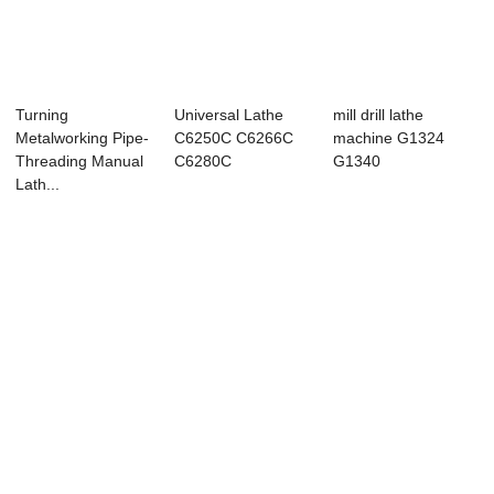
Turning
Universal Lathe
mill drill lathe
Metalworking Pipe-
C6250C C6266C
machine G1324
Threading Manual
C6280C
G1340
Lath...