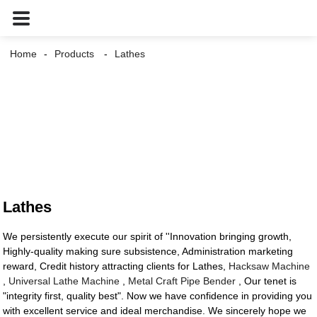
Home
Products
Lathes
Lathes
We persistently execute our spirit of ''Innovation bringing growth,
Highly-quality making sure subsistence, Administration marketing
reward, Credit history attracting clients for Lathes,
Hacksaw Machine
,
Universal Lathe Machine
,
Metal Craft Pipe Bender
, Our tenet is
"integrity first, quality best". Now we have confidence in providing you
with excellent service and ideal merchandise. We sincerely hope we