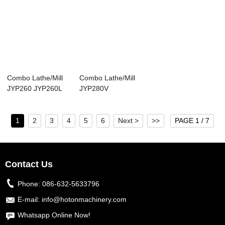
Combo Lathe/Mill
Combo Lathe/Mill
JYP260 JYP260L
JYP280V
1
2
3
4
5
6
Next >
>>
PAGE 1 / 7
Contact Us
Phone:
086-632-5633796
E-mail:
info@hotonmachinery.com
Whatsapp Online Now!