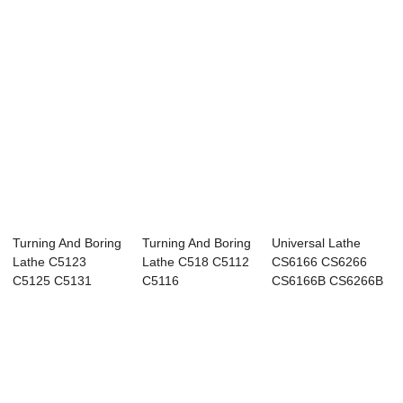
Turning And Boring
Turning And Boring
Universal Lathe
Lathe C5123
Lathe C518 C5112
CS6166 CS6266
C5125 C5131
C5116
CS6166B CS6266B