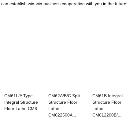
can establish win-win business cooperation with you in the future!
CM61L/A Type
CM62A/B/C Split
CM61B Integral
Integral Structure
Structure Floor
Structure Floor
Floor Lathe CM6...
Lathe
Lathe
CM622500A...
CM612200B/...