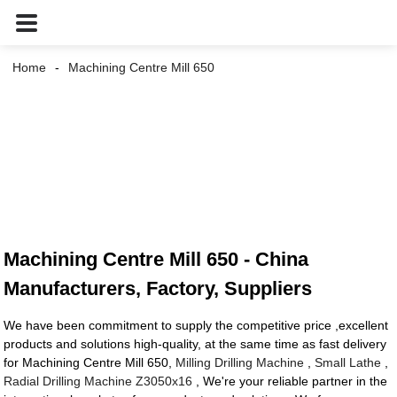
Home
Machining Centre Mill 650
Machining Centre Mill 650 - China
Manufacturers, Factory, Suppliers
We have been commitment to supply the competitive price ,excellent
products and solutions high-quality, at the same time as fast delivery
for Machining Centre Mill 650,
Milling Drilling Machine
,
Small Lathe
,
Radial Drilling Machine Z3050x16
, We're your reliable partner in the