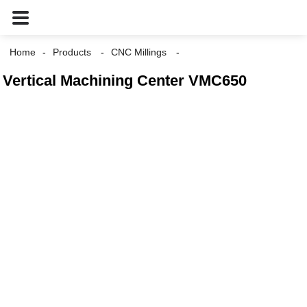
Home
Products
CNC Millings
Vertical Machining Center VMC650