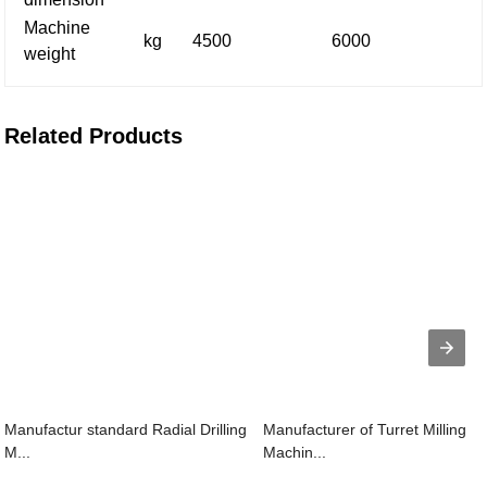
Machine
kg
4500
6000
weight
Related Products
Manufactur standard Radial Drilling
Manufacturer of Turret Milling
M...
Machin...