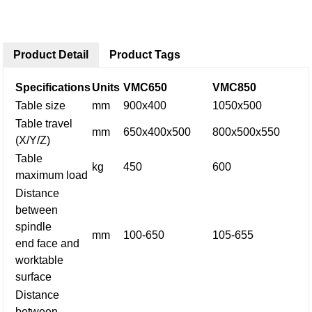
Product Detail
Product Tags
Specifications
Units
VMC650
VMC850
Table size
mm
900x400
1050x500
Table travel
mm
650x400x500
800x500x550
(X/Y/Z)
Table
kg
450
600
maximum load
Distance
between
spindle
mm
100-650
105-655
end face and
worktable
surface
Distance
between