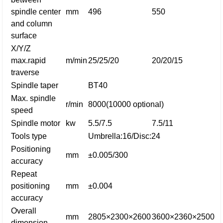
spindle center
mm
496
550
and column
surface
X/Y/Z
max.rapid
m/min
25/25/20
20/20/15
traverse
Spindle taper
BT40
Max. spindle
r/min
8000(10000 optional)
speed
Spindle motor
kw
5.5/7.5
7.5/11
Tools type
Umbrella:16/Disc:24
Positioning
mm
±0.005/300
accuracy
Repeat
positioning
mm
±0.004
accuracy
Overall
mm
2805×2300×2600
3600×2360×2500
dimension