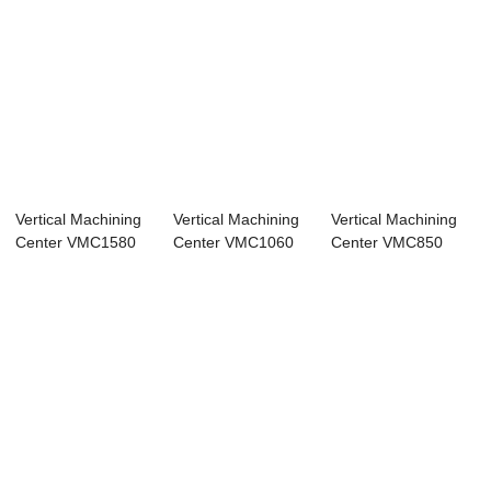
Vertical Machining
Vertical Machining
Vertical Machining
Center VMC1580
Center VMC1060
Center VMC850