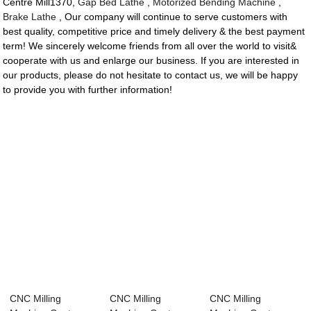
Centre Mill1370,
Gap Bed Lathe
,
Motorized Bending Machine
,
Brake Lathe
, Our company will continue to serve customers with
best quality, competitive price and timely delivery & the best payment
term! We sincerely welcome friends from all over the world to visit&
cooperate with us and enlarge our business. If you are interested in
our products, please do not hesitate to contact us, we will be happy
to provide you with further information!
CNC Milling
CNC Milling
CNC Milling