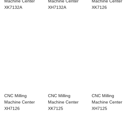
Machine Center
Machine Center
Machine Center
XK7132A
XH7132A
XK7126
CNC Milling
CNC Milling
CNC Milling
Machine Center
Machine Center
Machine Center
XH7126
XK7125
XH7125