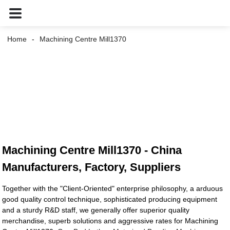
Home
Machining Centre Mill1370
Machining Centre Mill1370 - China
Manufacturers, Factory, Suppliers
Together with the "Client-Oriented" enterprise philosophy, a arduous
good quality control technique, sophisticated producing equipment
and a sturdy R&D staff, we generally offer superior quality
merchandise, superb solutions and aggressive rates for Machining