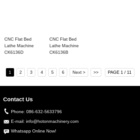
CNC Flat Bed
CNC Flat Bed
Lathe Machine
Lathe Machine
CK6136D
CK6136B
1
2
3
4
5
6
Next >
>>
PAGE 1 / 11
Contact Us
Phone:
086-632-5633796
E-mail:
info@hotonmachinery.com
Whatsapp Online Now!