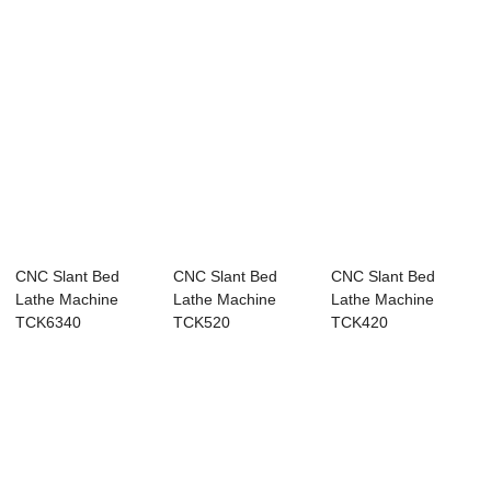
CNC Slant Bed
CNC Slant Bed
CNC Slant Bed
Lathe Machine
Lathe Machine
Lathe Machine
TCK6340
TCK520
TCK420