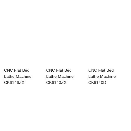
CNC Flat Bed
CNC Flat Bed
CNC Flat Bed
Lathe Machine
Lathe Machine
Lathe Machine
CK6146ZX
CK6140ZX
CK6140D