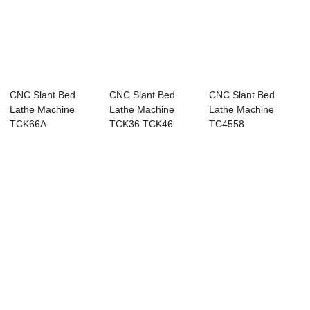
CNC Slant Bed
CNC Slant Bed
CNC Slant Bed
Lathe Machine
Lathe Machine
Lathe Machine
TCK66A
TCK36 TCK46
TC4558