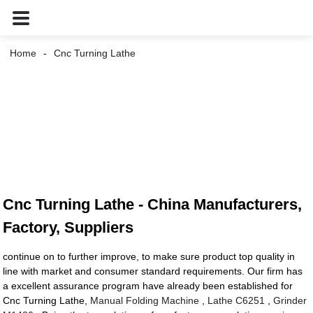
Home
Cnc Turning Lathe
Cnc Turning Lathe - China Manufacturers,
Factory, Suppliers
continue on to further improve, to make sure product top quality in
line with market and consumer standard requirements. Our firm has
a excellent assurance program have already been established for
Cnc Turning Lathe,
Manual Folding Machine
,
Lathe C6251
,
Grinder