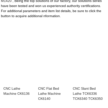
M1420
, Being the top solutions of our factory, our solutions series
have been tested and won us experienced authority certifications.
For additional parameters and item list details, be sure to click the
button to acquire additional nformation.
CNC Lathe
CNC Flat Bed
CNC Slant Bed
Machine CK6136
Lathe Machine
Lathe TCK6336
CK6140
TCK6340 TCK6350