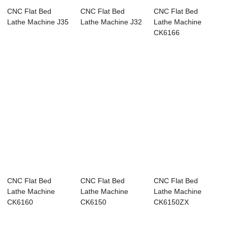
CNC Flat Bed
CNC Flat Bed
CNC Flat Bed
Lathe Machine J35
Lathe Machine J32
Lathe Machine
CK6166
CNC Flat Bed
CNC Flat Bed
CNC Flat Bed
Lathe Machine
Lathe Machine
Lathe Machine
CK6160
CK6150
CK6150ZX