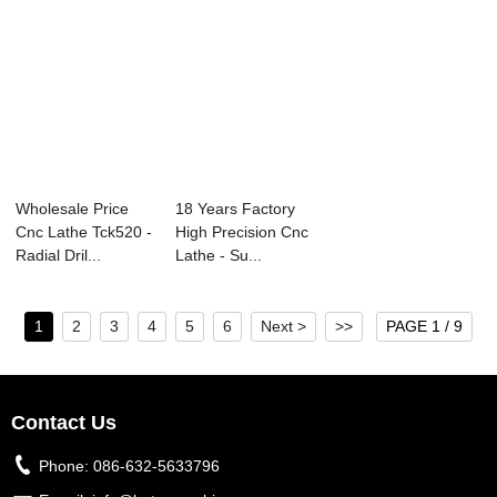
Wholesale Price
18 Years Factory
Cnc Lathe Tck520 -
High Precision Cnc
Radial Dril...
Lathe - Su...
1
2
3
4
5
6
Next >
>>
PAGE 1 / 9
Contact Us
Phone:
086-632-5633796