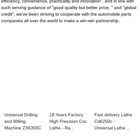
efficiency, convenience, practicality and innovation", and in line with
such serving guidance of "good quality but better price, " and "global
credit", we've been striving to cooperate with the automobile parts
companies all over the world to make a win-win partnership.
Universal Drilling
18 Years Factory
Fast delivery Lathe
and Milling
High Precision Cnc
Cd6250c -
Machine ZX6350C
Lathe - Ra...
Universal Lathe ...