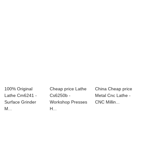
100% Original
Cheap price Lathe
China Cheap price
Lathe Cm6241 -
Cs6250b -
Metal Cnc Lathe -
Surface Grinder
Workshop Presses
CNC Millin...
M...
H...