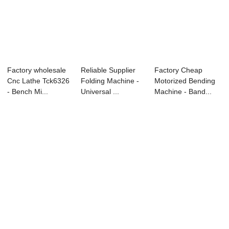
Factory wholesale
Reliable Supplier
Factory Cheap
Cnc Lathe Tck6326
Folding Machine -
Motorized Bending
- Bench Mi...
Universal ...
Machine - Band...