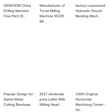
OEM/ODM China
Manufacturer of
factory customized
Drilling Machine -
Turret Milling
Hydraulic Round
Fine Pitch El...
Machine X6325
Bending Mach...
&#...
Popular Design for
2017 wholesale
100% Original
Swivel Metal
price Lathe With
Horizontal
Cutting Bandsaw...
Milling Head - ...
Machining Center -
Un...