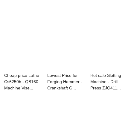
Cheap price Lathe
Lowest Price for
Hot sale Slotting
Cs6250b - QB160
Forging Hammer -
Machine - Drill
Machine Vise...
Crankshaft G...
Press ZJQ411...