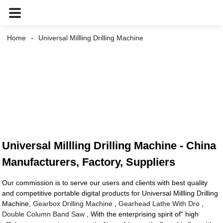
Home
Universal Millling Drilling Machine
Universal Millling Drilling Machine - China
Manufacturers, Factory, Suppliers
Our commission is to serve our users and clients with best quality
and competitive portable digital products for Universal Millling Drilling
Machine,
Gearbox Drilling Machine
,
Gearhead Lathe With Dro
,
Double Column Band Saw
, With the enterprising spirit of" high