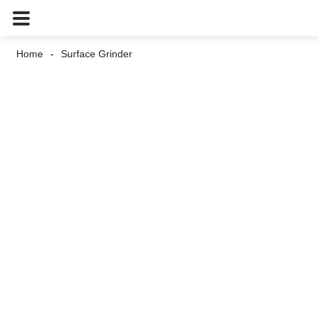
Home
Surface Grinder