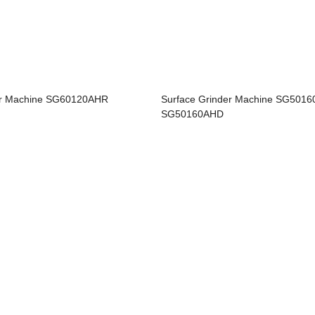
er Machine SG60120AHR
Surface Grinder Machine SG501
SG50160AHD