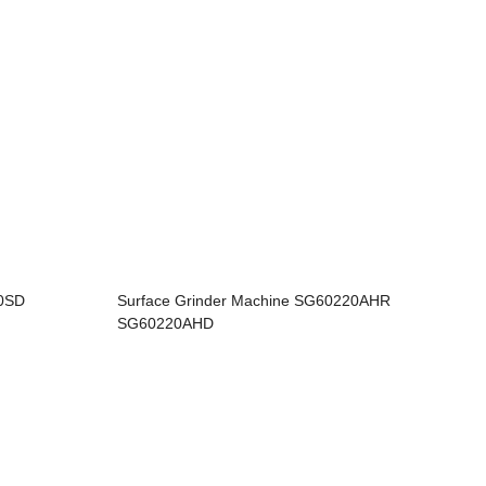
60SD
Surface Grinder Machine SG60220AHR
SG60220AHD