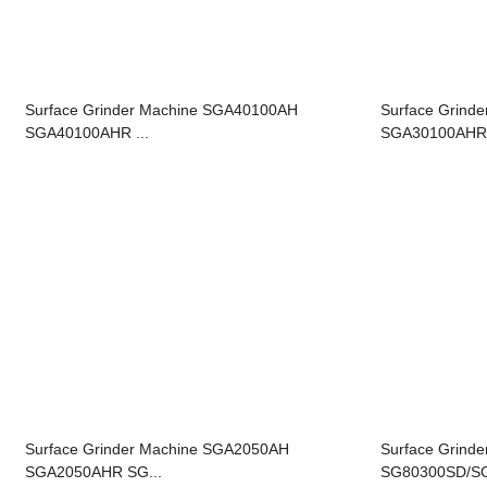
Surface Grinder Machine SGA40100AH
Surface Grind
SGA40100AHR ...
SGA30100AHR 
Surface Grinder Machine SGA2050AH
Surface Grinde
SGA2050AHR SG...
SG80300SD/S