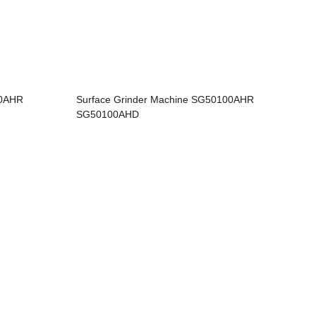
60AHR
Surface Grinder Machine SG50100AHR
SG50100AHD