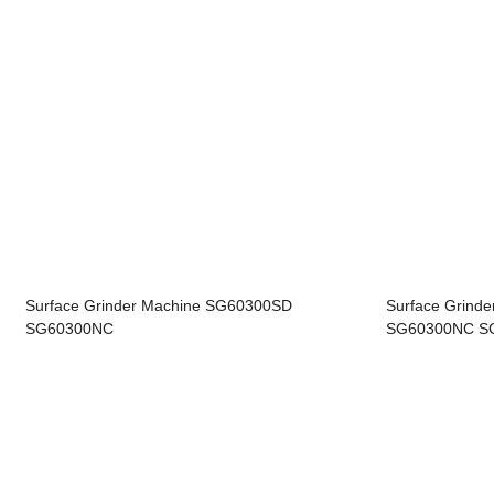
Surface Grinder Machine SG60300SD
Surface Grind
SG60300NC
SG60300NC SG