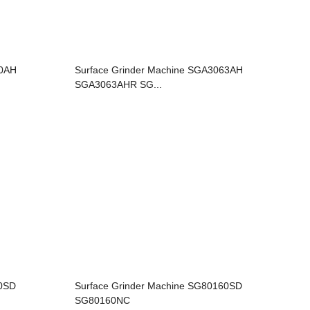
80AH
Surface Grinder Machine SGA3063AH
SGA3063AHR SG...
20SD
Surface Grinder Machine SG80160SD
SG80160NC