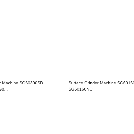
er Machine SG60300SD
Surface Grinder Machine SG601
8...
SG60160NC