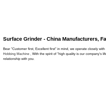
Surface Grinder - China Manufacturers, Fa
Bear "Customer first, Excellent first" in mind, we operate closely wi
Hobbing Machine
, With the spirit of "high quality is our company's
relationship with you.