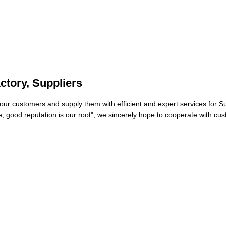
ctory, Suppliers
th our customers and supply them with efficient and expert services for 
 life; good reputation is our root", we sincerely hope to cooperate wit