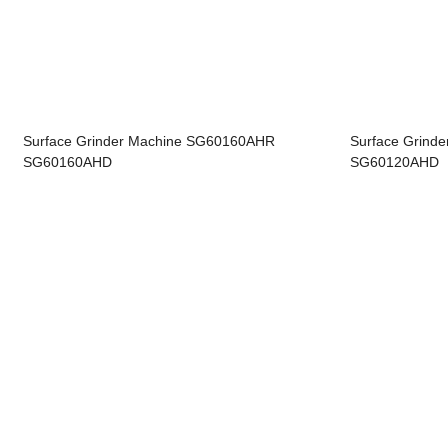
Surface Grinder Machine SG60160AHR
Surface Grind
SG60160AHD
SG60120AHD