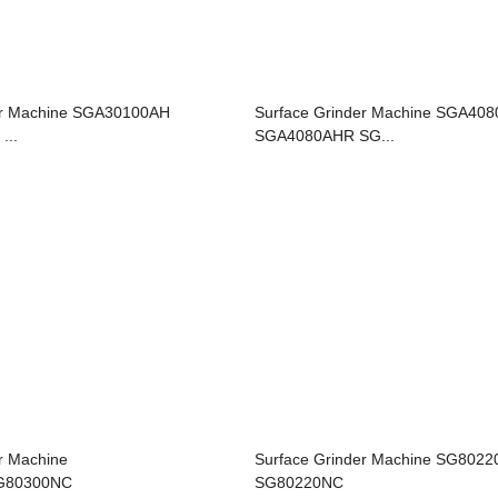
er Machine SGA30100AH
Surface Grinder Machine SGA40
...
SGA4080AHR SG...
r Machine
Surface Grinder Machine SG802
G80300NC
SG80220NC