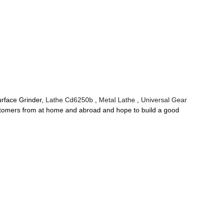
Surface Grinder,
Lathe Cd6250b
,
Metal Lathe
,
Universal Gear
h customers from at home and abroad and hope to build a good