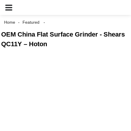
Home
Featured
OEM China Flat Surface Grinder - Shears
QC11Y – Hoton