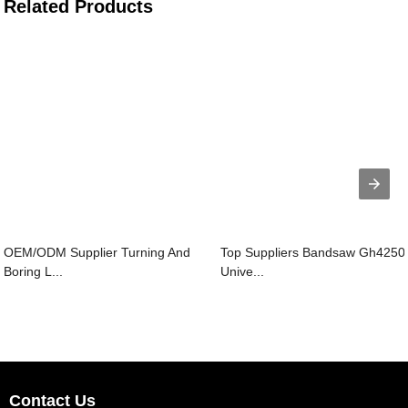
Related Products
OEM/ODM Supplier Turning And
Top Suppliers Bandsaw Gh4250 
Boring L...
Unive...
Contact Us