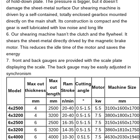
of hold-down plate. The pressure is bigger, but it doesn’t
damage the sheet-metal surface Our shearing machine is
driven by a self-contained, totally enclosed gearbox mounted
directly on the main shaft. Its construction is compact and the
gear is well lubricated with low noise and long life
6. Our shearing machine hasn’t the clutch and the flywheel. It
shears the sheet-metal directly drived by the magnetic brake
motor. This reduces the idle time of the motor and saves the
energy
7. front and back gauges are provided with the scale plate
displaying the scale. The back gauge may be easily adjusted in
synchronism
Max
Max cut
Ram
Cutting
cut
Motor
Machine Size
thickness
Stroke
angle
Model
length
mm
mm
n/min
°
kw
mm
4x2500
4
2500
20-40
0.5-1.5
5.5
3100x1600x1700
4x3200
4
3200
20-40
0.5-1.5
7.5
3800x1800x1700
6x2500
6
2500
16-35
0.5-1.5
7.5
3150x1650x1700
6x3200
6
3200
14-35
0.5-1.5
7.5
3860x1810x1750
6x4000
6
4000
10-30
0.51.5
7.5
4630x2030x1940