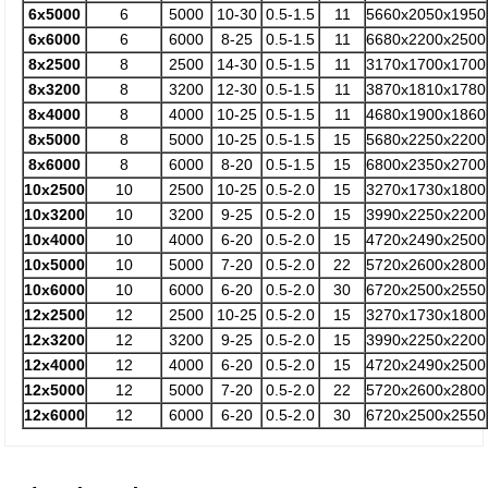
6x5000
6
5000
10-30
0.5-1.5
11
5660x2050x1950
6x6000
6
6000
8-25
0.5-1.5
11
6680x2200x2500
8x2500
8
2500
14-30
0.5-1.5
11
3170x1700x1700
8x3200
8
3200
12-30
0.5-1.5
11
3870x1810x1780
8x4000
8
4000
10-25
0.5-1.5
11
4680x1900x1860
8x5000
8
5000
10-25
0.5-1.5
15
5680x2250x2200
8x6000
8
6000
8-20
0.5-1.5
15
6800x2350x2700
10x2500
10
2500
10-25
0.5-2.0
15
3270x1730x1800
10x3200
10
3200
9-25
0.5-2.0
15
3990x2250x2200
10x4000
10
4000
6-20
0.5-2.0
15
4720x2490x2500
10x5000
10
5000
7-20
0.5-2.0
22
5720x2600x2800
10x6000
10
6000
6-20
0.5-2.0
30
6720x2500x2550
12x2500
12
2500
10-25
0.5-2.0
15
3270x1730x1800
12x3200
12
3200
9-25
0.5-2.0
15
3990x2250x2200
12x4000
12
4000
6-20
0.5-2.0
15
4720x2490x2500
12x5000
12
5000
7-20
0.5-2.0
22
5720x2600x2800
12x6000
12
6000
6-20
0.5-2.0
30
6720x2500x2550