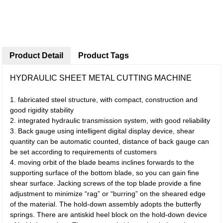
Product Detail
Product Tags
HYDRAULIC SHEET METAL CUTTING MACHINE
1. fabricated steel structure, with compact, construction and
good rigidity stability
2. integrated hydraulic transmission system, with good reliability
3. Back gauge using intelligent digital display device, shear
quantity can be automatic counted, distance of back gauge can
be set according to requirements of customers
4. moving orbit of the blade beams inclines forwards to the
supporting surface of the bottom blade, so you can gain fine
shear surface. Jacking screws of the top blade provide a fine
adjustment to minimize “rag” or “burring” on the sheared edge
of the material. The hold-down assembly adopts the butterfly
springs. There are antiskid heel block on the hold-down device