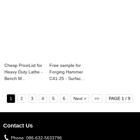
Cheap PriceList for
Free sample for
Heavy Duty Lathe -
Forging Hammer
Bench M...
C41-25 - Surfac...
1
2
3
4
5
6
Next >
>>
PAGE 1 / 9
Contact Us
Phone:
086-632-5633796