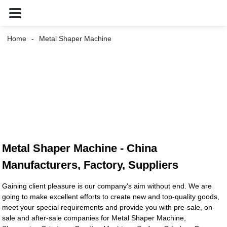
Home
Metal Shaper Machine
Metal Shaper Machine - China
Manufacturers, Factory, Suppliers
Gaining client pleasure is our company's aim without end. We are
going to make excellent efforts to create new and top-quality goods,
meet your special requirements and provide you with pre-sale, on-
sale and after-sale companies for Metal Shaper Machine,