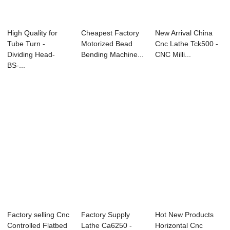
High Quality for
Cheapest Factory
New Arrival China
Tube Turn -
Motorized Bead
Cnc Lathe Tck500 -
Dividing Head-
Bending Machine...
CNC Milli...
BS-...
Factory selling Cnc
Factory Supply
Hot New Products
Controlled Flatbed
Lathe Ca6250 -
Horizontal Cnc