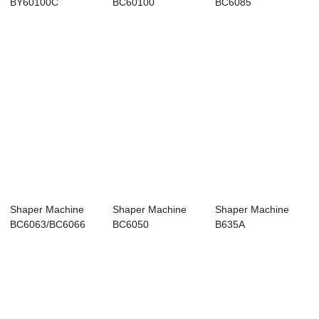
BY60100C
BC60100
BC6085
Shaper Machine
Shaper Machine
Shaper Machine
BC6063/BC6066
BC6050
B635A