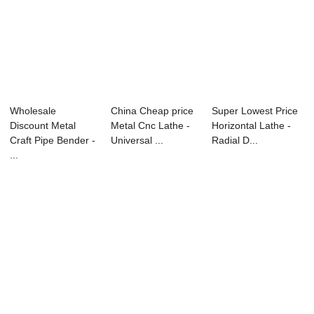
Wholesale
China Cheap price
Super Lowest Price
Discount Metal
Metal Cnc Lathe -
Horizontal Lathe -
Craft Pipe Bender -
Universal ...
Radial D...
...