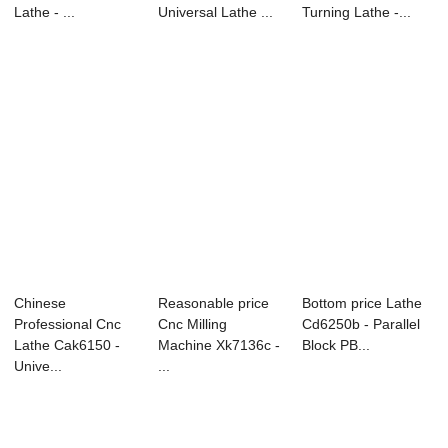
Lathe - ...
Universal Lathe ...
Turning Lathe -...
Chinese
Reasonable price
Bottom price Lathe
Professional Cnc
Cnc Milling
Cd6250b - Parallel
Lathe Cak6150 -
Machine Xk7136c -
Block PB...
Unive...
...