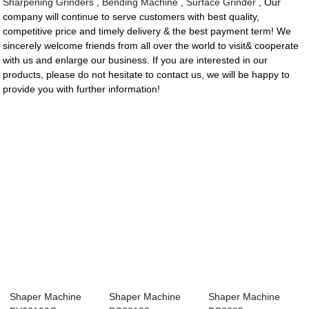
Sharpening Grinders
,
Bending Machine
,
Surface Grinder
, Our
company will continue to serve customers with best quality,
competitive price and timely delivery & the best payment term! We
sincerely welcome friends from all over the world to visit& cooperate
with us and enlarge our business. If you are interested in our
products, please do not hesitate to contact us, we will be happy to
provide you with further information!
Shaper Machine
Shaper Machine
Shaper Machine