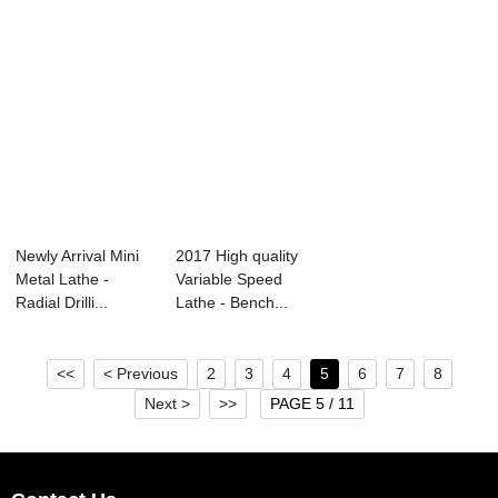
Newly Arrival Mini
2017 High quality
Metal Lathe -
Variable Speed
Radial Drilli...
Lathe - Bench...
<<
< Previous
2
3
4
5
6
7
8
Next >
>>
PAGE 5 / 11