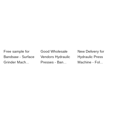
Free sample for
Good Wholesale
New Delivery for
Bandsaw - Surface
Vendors Hydraulic
Hydraulic Press
Grinder Mach...
Presses - Ban...
Machine - Fol...