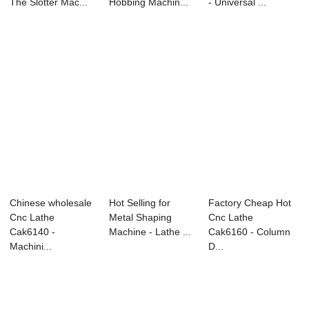
The Slotter Mac...
Hobbing Machin...
- Universal ...
Chinese wholesale
Hot Selling for
Factory Cheap Hot
Cnc Lathe
Metal Shaping
Cnc Lathe
Cak6140 -
Machine - Lathe ...
Cak6160 - Column
Machini...
D...