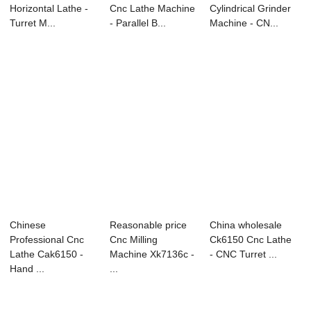
Horizontal Lathe -
Cnc Lathe Machine
Cylindrical Grinder
Turret M...
- Parallel B...
Machine - CN...
Chinese
Reasonable price
China wholesale
Professional Cnc
Cnc Milling
Ck6150 Cnc Lathe
Lathe Cak6150 -
Machine Xk7136c -
- CNC Turret ...
Hand ...
...