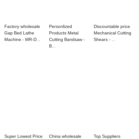
Factory wholesale
Personlized
Discountable price
Gap Bed Lathe
Products Metal
Mechanical Cutting
Machine - MR-D...
Cutting Bandsaw -
Shears - ...
B...
Super Lowest Price
China wholesale
Top Suppliers