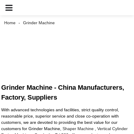
Home
Grinder Machine
Grinder Machine - China Manufacturers,
Factory, Suppliers
With advanced technologies and facilities, strict quality control,
reasonable price, superior service and close co-operation with
customers, we are devoted to providing the best value for our
customers for Grinder Machine,
Shaper Machine
,
Vertical Cylinder