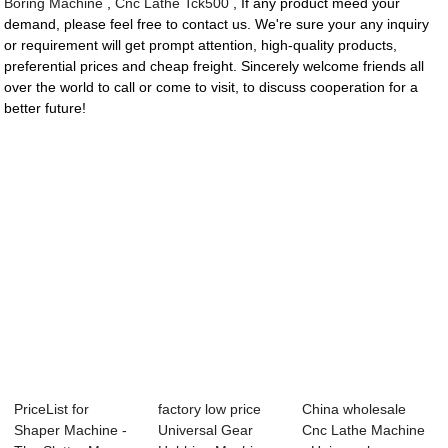
Boring Machine
,
Cnc Lathe Tck500
, If any product meed your
demand, please feel free to contact us. We're sure your any inquiry
or requirement will get prompt attention, high-quality products,
preferential prices and cheap freight. Sincerely welcome friends all
over the world to call or come to visit, to discuss cooperation for a
better future!
PriceList for
factory low price
China wholesale
Shaper Machine -
Universal Gear
Cnc Lathe Machine