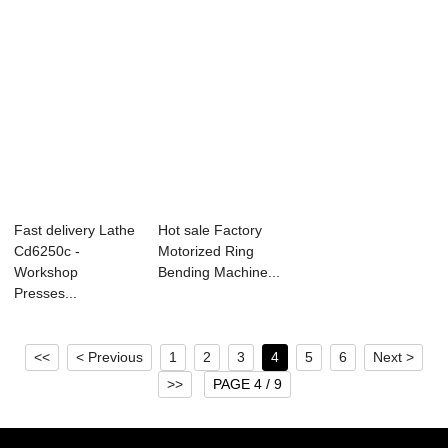
Fast delivery Lathe
Hot sale Factory
Cd6250c -
Motorized Ring
Workshop
Bending Machine...
Presses...
<<
< Previous
1
2
3
4
5
6
Next >
>>
PAGE 4 / 9