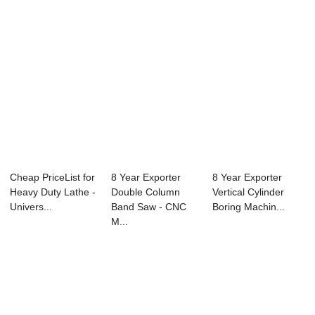
Cheap PriceList for
8 Year Exporter
8 Year Exporter
Heavy Duty Lathe -
Double Column
Vertical Cylinder
Univers...
Band Saw - CNC
Boring Machin...
M...