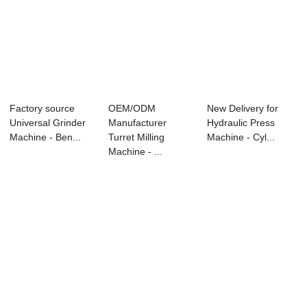
Factory source
OEM/ODM
New Delivery for
Universal Grinder
Manufacturer
Hydraulic Press
Machine - Ben...
Turret Milling
Machine - Cyl...
Machine - ...