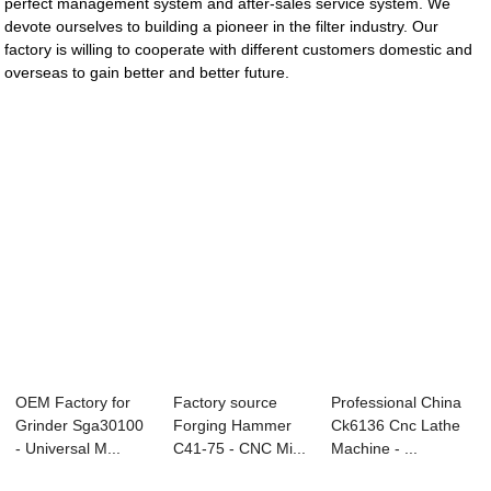
perfect management system and after-sales service system. We
devote ourselves to building a pioneer in the filter industry. Our
factory is willing to cooperate with different customers domestic and
overseas to gain better and better future.
OEM Factory for
Factory source
Professional China
Grinder Sga30100
Forging Hammer
Ck6136 Cnc Lathe
- Universal M...
C41-75 - CNC Mi...
Machine - ...