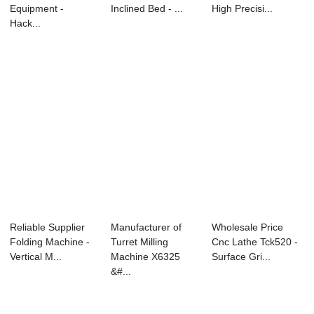
Equipment -
Inclined Bed - ...
High Precisi...
Hack...
Reliable Supplier
Manufacturer of
Wholesale Price
Folding Machine -
Turret Milling
Cnc Lathe Tck520 -
Vertical M...
Machine X6325
Surface Gri...
&#...