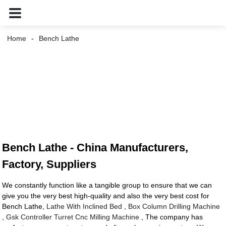
Home
Bench Lathe
Bench Lathe - China Manufacturers,
Factory, Suppliers
We constantly function like a tangible group to ensure that we can
give you the very best high-quality and also the very best cost for
Bench Lathe,
Lathe With Inclined Bed
,
Box Column Drilling Machine
,
Gsk Controller Turret Cnc Milling Machine
, The company has