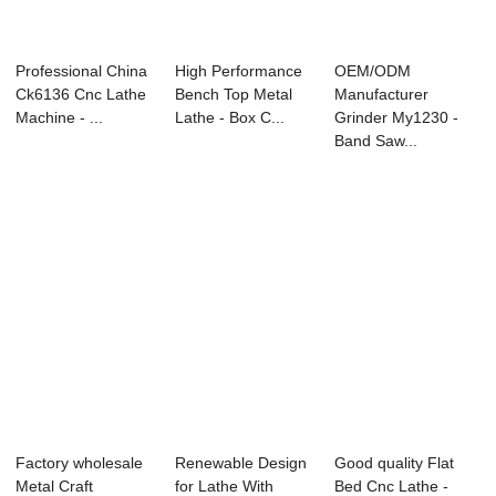
Professional China
High Performance
OEM/ODM
Ck6136 Cnc Lathe
Bench Top Metal
Manufacturer
Machine - ...
Lathe - Box C...
Grinder My1230 -
Band Saw...
Factory wholesale
Renewable Design
Good quality Flat
Metal Craft
for Lathe With
Bed Cnc Lathe -