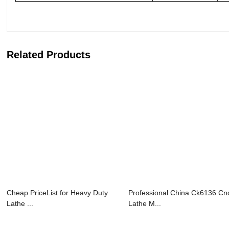
Related Products
Cheap PriceList for Heavy Duty
Professional China Ck6136 Cn
Lathe ...
Lathe M...