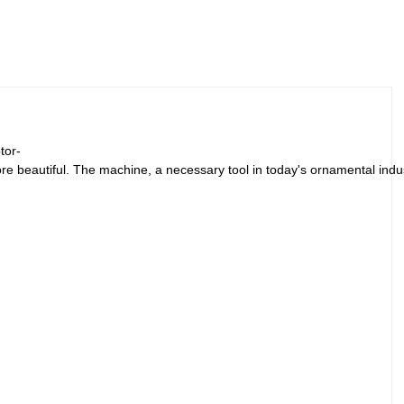
tor-
re beautiful. The machine, a necessary tool in today's ornamental indus