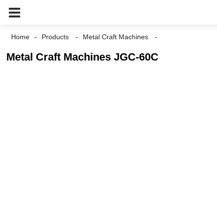
Home
Products
Metal Craft Machines
Metal Craft Machines JGC-60C