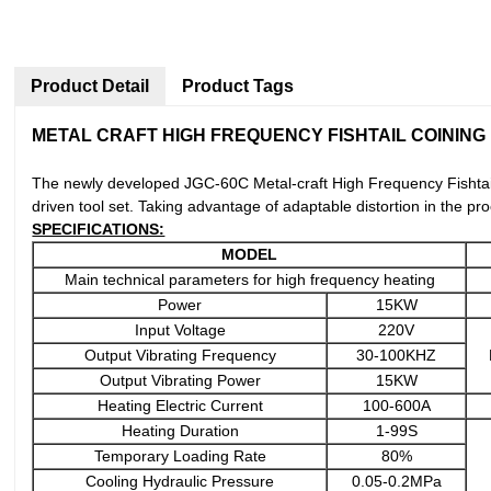
Product Detail
Product Tags
METAL CRAFT HIGH FREQUENCY FISHTAIL COINING
The newly developed JGC-60C Metal-craft High Frequency Fishtail
driven tool set. Taking advantage of adaptable distortion in the p
SPECIFICATIONS:
MODEL
Main technical parameters for high frequency heating
Power
15KW
Input Voltage
220V
Output Vibrating Frequency
30-100KHZ
Output Vibrating Power
15KW
Heating Electric Current
100-600A
Heating Duration
1-99S
Temporary Loading Rate
80%
Cooling Hydraulic Pressure
0.05-0.2MPa