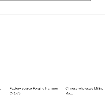
c
Factory source Forging Hammer
Chinese wholesale Milling D
C41-75 ...
Ma...