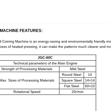
 MACHINE FEATURES:
 Coining Machine is an energy-saving and environmentally friendly mo
rocess of heated pressing, it can make the patterns much clearer and mo
JGC-60C
Technical parameters of the Main Engine
Strength of Processing Materials
Mild Steel
Round Steel
14
Max. Sizes of Processing Materials
Square Steel
14×14
Flat Steel
60×10
Rotational Speed
20r/min