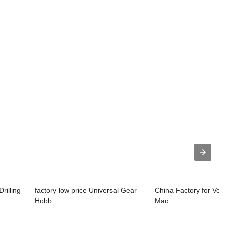
rilling
factory low price Universal Gear
China Factory for Vert
Hobb...
Mac...