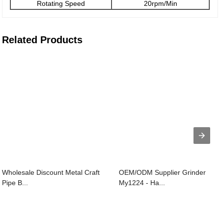
Rotating Speed
20rpm/Min
Related Products
Wholesale Discount Metal Craft
OEM/ODM Supplier Grinder
Pipe B...
My1224 - Ha...