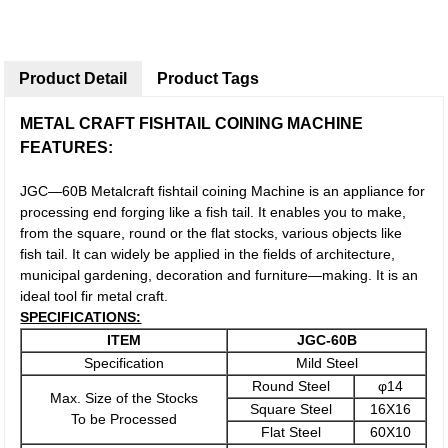
Product Detail
Product Tags
METAL CRAFT FISHTAIL COINING MACHINE
FEATURES:
JGC—60B Metalcraft fishtail coining Machine is an appliance for
processing end forging like a fish tail. It enables you to make,
from the square, round or the flat stocks, various objects like
fish tail. It can widely be applied in the fields of architecture,
municipal gardening, decoration and furniture—making. It is an
ideal tool fir metal craft.
SPECIFICATIONS:
ITEM
JGC-6
0
B
Specification
Mild Steel
Round Steel
φ14
Max. Size of the Stocks
Square Steel
16X16
To be Processed
Flat Steel
60X10