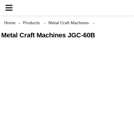
Home
Products
Metal Craft Machines
Metal Craft Machines JGC-60B