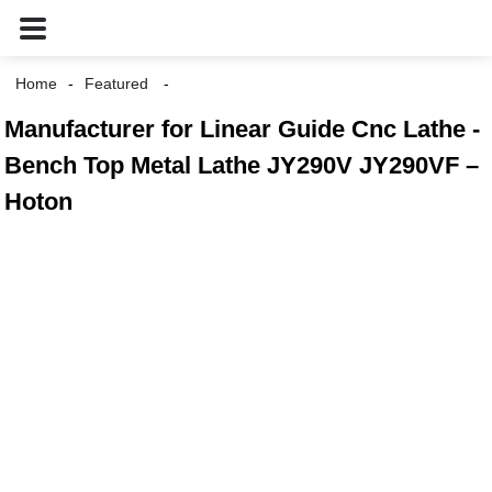
Home
Featured
Manufacturer for Linear Guide Cnc Lathe -
Bench Top Metal Lathe JY290V JY290VF –
Hoton