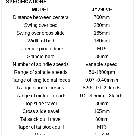
SPECIFICATIONS:
MODEL
JY290VF
Distance between centers
700mm
Swing over bed
280mm
Swing over cross slide
165mm
Width of bed
180mm
Taper of spindle bore
MT5
Spindle bore
38mm
Number of spindle speeds
variable speed
Range of spindle speeds
50-1800rpm
Range of longitudinal feeds
0.07 -0.40mm /r
Range of inch threads
8-56T.P.I 21kinds
Range of metric threads
0.2 -3.5mm 18kinds
Top slide travel
80mm
Cross slide travel
165mm
Tailstock quill travel
80mm
Taper of tailstock quill
MT3
Motor
1.1KW