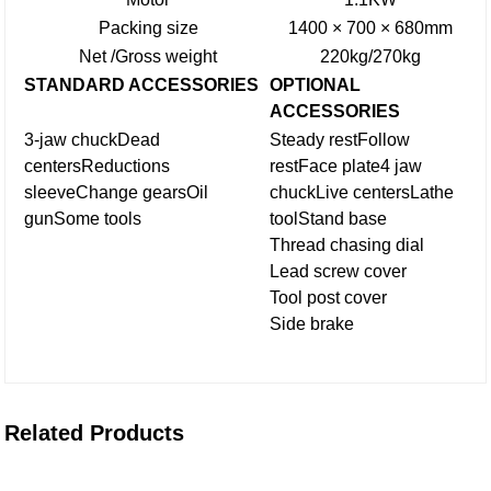
Packing size
1400 × 700 × 680mm
Net /Gross weight
220kg/270kg
STANDARD ACCESSORIES
OPTIONAL
ACCESSORIES
3-jaw chuck
Dead
Steady rest
Follow
centers
Reductions
rest
Face plate
4 jaw
sleeve
Change gears
Oil
chuck
Live centers
Lathe
gun
Some tools
tool
Stand base
Thread chasing dial
Lead screw cover
Tool post cover
Side brake
Related Products