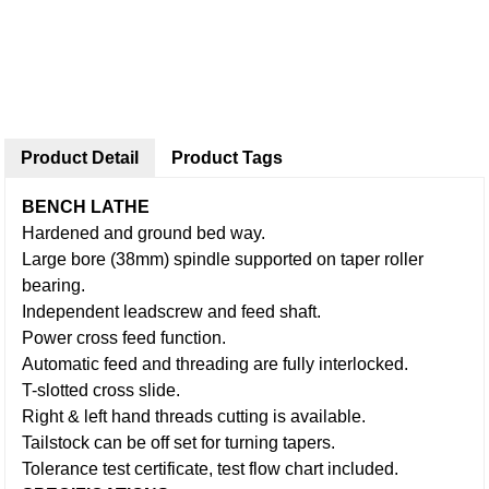
Product Detail
Product Tags
BENCH LATHE
Hardened and ground bed way.
Large bore (38mm) spindle supported on taper roller
bearing.
Independent leadscrew and feed shaft.
Power cross feed function.
Automatic feed and threading are fully interlocked.
T-slotted cross slide.
Right & left hand threads cutting is available.
Tailstock can be off set for turning tapers.
Tolerance test certificate, test flow chart included.