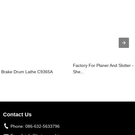
Factory For Planer And Slotter -
Brake Drum Lathe C9365A
She...
Contact Us
Phone:
086-632-5633796