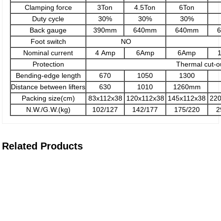
Clamping force
3Ton
4.5Ton
6Ton
Duty cycle
30%
30%
30%
Back gauge
390mm
640mm
640mm
Foot switch
NO
Nominal current
4 Amp
6Amp
6Amp
Protection
Thermal cut-o
Bending-edge length
670
1050
1300
Distance between lifters
630
1010
1260mm
Packing size(cm)
83x112x38
120x112x38
145x112x38
22
N.W./G.W.(kg)
102/127
142/177
175/220
2
Related Products