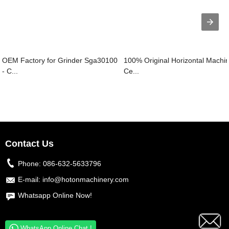
OEM Factory for Grinder Sga30100
100% Original Horizontal Machi
- C...
Ce...
Contact Us
Phone:
086-632-5633796
E-mail:
info@hotonmachinery.com
Whatsapp Online Now!
WhatsApp Online Chat !