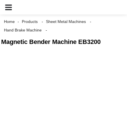
Home
Products
Sheet Metal Machines
Hand Brake Machine
Magnetic Bender Machine EB3200