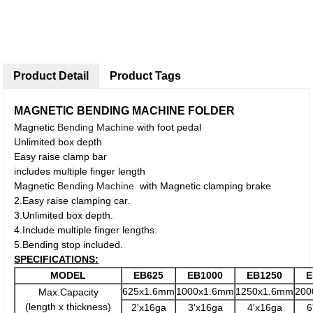
Product Detail
Product Tags
MAGNETIC BENDING MACHINE FOLDER
Magnetic
Bending Machine
with foot pedal
Unlimited box depth
Easy raise clamp bar
includes multiple finger length
Magnetic
Bending Machine
with Magnetic clamping brake
2.Easy raise clamping car.
3.Unlimited box depth.
4.Include multiple finger lengths.
5.Bending stop included.
SPECIFICATIONS:
MODEL
EB625
EB1000
EB1250
E
625x1.6mm
1000x1.6mm
1250x1.6mm
200
Max.Capacity
(length x thickness)
2'x16ga
3'x16ga
4'x16ga
6