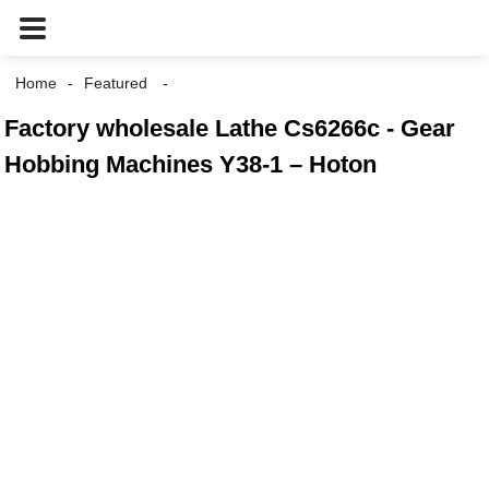
Home
Featured
Factory wholesale Lathe Cs6266c - Gear
Hobbing Machines Y38-1 – Hoton