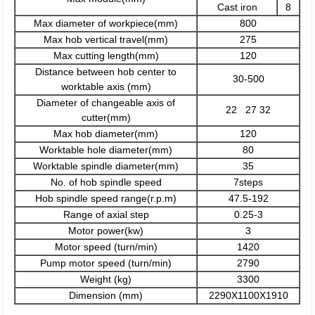
Cast iron
8
Max diameter of workpiece(mm)
800
Max hob vertical travel(mm)
275
Max cutting length(mm)
120
Distance between hob center to
30-500
worktable axis (mm)
Diameter of changeable axis of
22 27 32
cutter(mm)
Max hob diameter(mm)
120
Worktable hole diameter(mm)
80
Worktable spindle diameter(mm)
35
No. of hob spindle speed
7steps
Hob spindle speed range(r.p.m)
47.5-192
Range of axial step
0.25-3
Motor power(kw)
3
Motor speed (turn/min)
1420
Pump motor speed (turn/min)
2790
Weight (kg)
3300
Dimension (mm)
2290X1100X1910