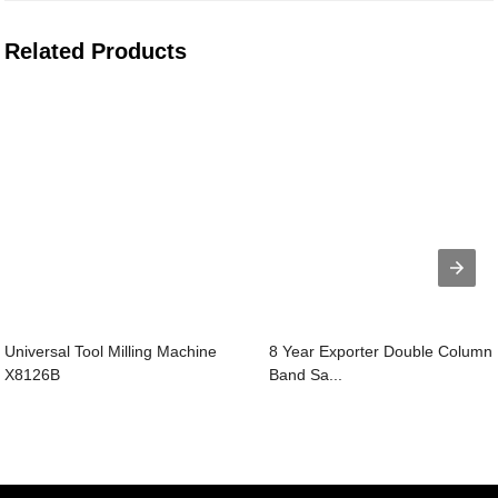
Related Products
Universal Tool Milling Machine
8 Year Exporter Double Column
X8126B
Band Sa...