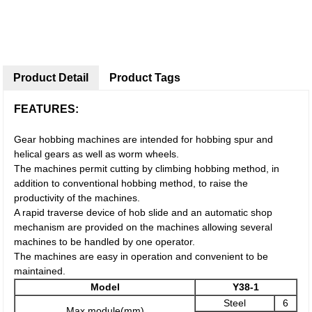
Product Detail
Product Tags
FEATURES:
Gear hobbing machines are intended for hobbing spur and
helical gears as well as worm wheels.
The machines permit cutting by climbing hobbing method, in
addition to conventional hobbing method, to raise the
productivity of the machines.
A rapid traverse device of hob slide and an automatic shop
mechanism are provided on the machines allowing several
machines to be handled by one operator.
The machines are easy in operation and convenient to be
maintained.
Model
Y38-1
Steel
6
Max module(mm)