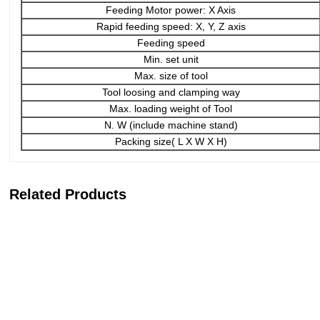
Feeding Motor power: X Axis
Rapid feeding speed: X, Y, Z axis
Feeding speed
Min. set unit
Max. size of tool
Tool loosing and clamping way
Max. loading weight of Tool
N. W (include machine stand)
Packing size( L X W X H)
Related Products