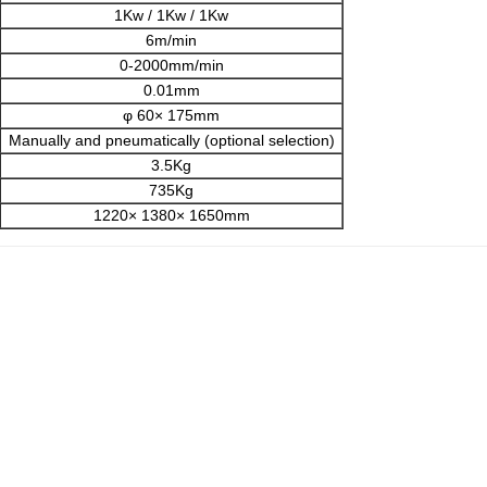
1Kw / 1Kw / 1Kw
6m/min
0-2000mm/min
0.01mm
φ 60× 175mm
Manually and pneumatically (optional selection)
3.5Kg
735Kg
1220× 1380× 1650mm