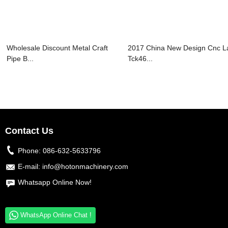
Wholesale Discount Metal Craft
2017 China New Design Cnc L
Pipe B...
Tck46...
Contact Us
Phone:
086-632-5633796
E-mail:
info@hotonmachinery.com
Whatsapp Online Now!
WhatsApp Online Chat !