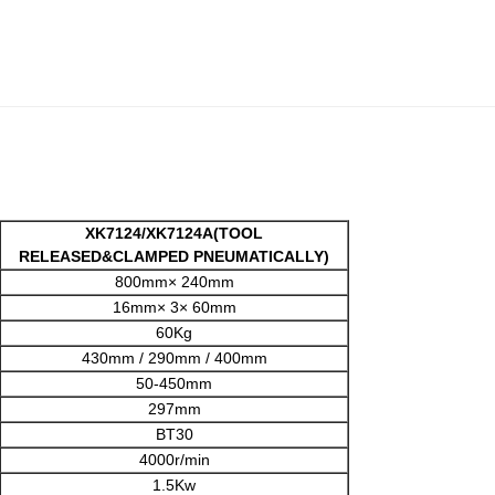
XK7124/XK7124A(TOOL
RELEASED&CLAMPED PNEUMATICALLY)
800mm× 240mm
16mm× 3× 60mm
60Kg
430mm / 290mm / 400mm
50-450mm
297mm
BT30
4000r/min
1.5Kw