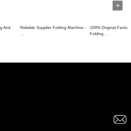
g And
Reliable Supplier Folding Machine -
100% Original Factor
...
Folding ...