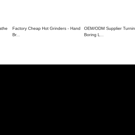
athe
Factory Cheap Hot Grinders - Hand
OEM/ODM Supplier Turnin
Br...
Boring L...