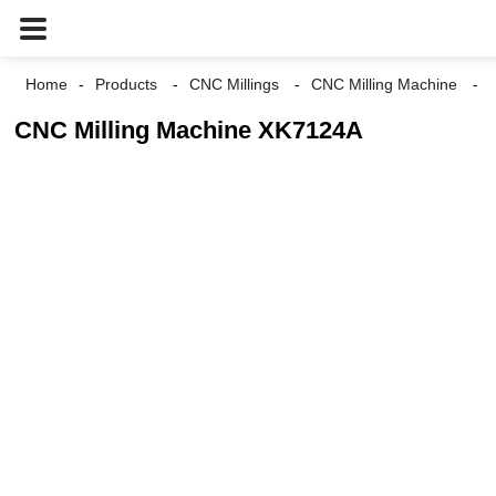
Home
Products
CNC Millings
CNC Milling Machine
CNC Milling Machine XK7124A