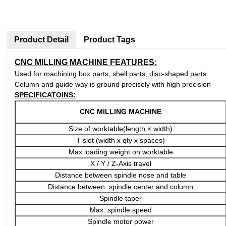
Product Detail
Product Tags
CNC MILLING MACHINE FEATURES:
Used for machining box parts, shell parts, disc-shaped parts.
Column and guide way is ground precisely with high precision
SPECIFICATOINS:
CNC MILLING MACHINE
Size of worktable(length × width)
T slot (width x qty x spaces)
Max loading weight on worktable
X / Y / Z-Axis travel
Distance between spindle nose and table
Distance between spindle center and column
Spindle taper
Max. spindle speed
Spindle motor power