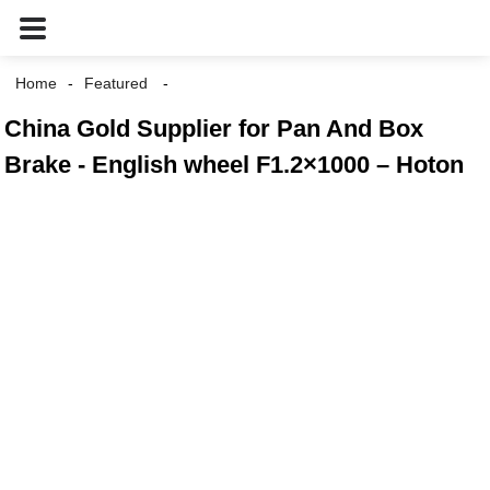
Home
Featured
China Gold Supplier for Pan And Box
Brake - English wheel F1.2×1000 – Hoton