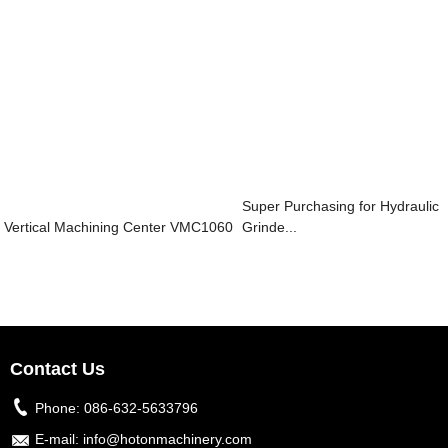
Super Purchasing for Hydraulic
Vertical Machining Center VMC1060
Grinde...
Contact Us
Phone:
086-632-5633796
E-mail:
info@hotonmachinery.com