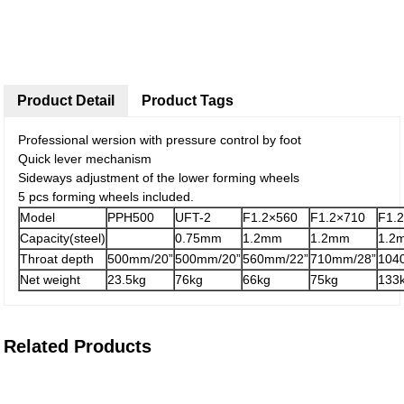
Product Detail
Product Tags
Professional wersion with pressure control by foot
Quick lever mechanism
Sideways adjustment of the lower forming wheels
5 pcs forming wheels included.
Model
PPH500
UFT-2
F1.2×560
F1.2×710
F1.
Capacity(steel)
0.75mm
1.2mm
1.2mm
1.2
Throat depth
500mm/20”
500mm/20”
560mm/22”
710mm/28”
104
Net weight
23.5kg
76kg
66kg
75kg
133
Related Products