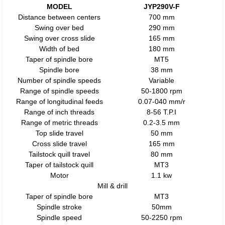
MODEL
JYP290V-F
Distance between centers
700 mm
Swing over bed
290 mm
Swing over cross slide
165 mm
Width of bed
180 mm
Taper of spindle bore
MT5
Spindle bore
38 mm
Number of spindle speeds
Variable
Range of spindle speeds
50-1800 rpm
Range of longitudinal feeds
0.07-040 mm/r
Range of inch threads
8-56 T.P.I
Range of metric threads
0.2-3.5 mm
Top slide travel
50 mm
Cross slide travel
165 mm
Tailstock quill travel
80 mm
Taper of tailstock quill
MT3
Motor
1.1 kw
Mill & drill
Taper of spindle bore
MT3
Spindle stroke
50mm
Spindle speed
50-2250 rpm