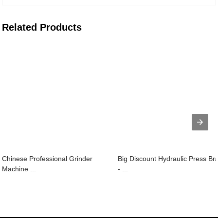
Related Products
Chinese Professional Grinder
Big Discount Hydraulic Press Br
Machine ...
- ...