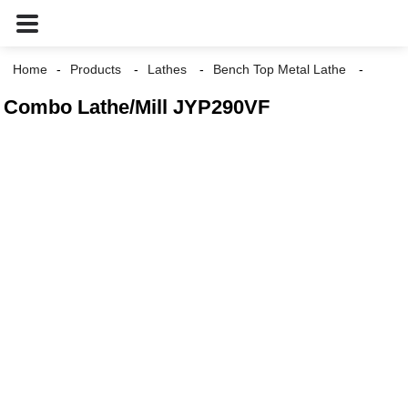
Home
Products
Lathes
Bench Top Metal Lathe
Combo Lathe/Mill JYP290VF