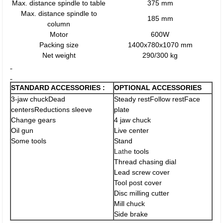
Max. distance spindle to table
375 mm
Max. distance spindle to
185 mm
column
Motor
600W
Packing size
1400x780x1070 mm
Net weight
290/300 kg
STANDARD ACCESSORIES :
OPTIONAL ACCESSORIES
3-jaw chuckDead
Steady restFollow restFace
centersReductions sleeve
plate
Change gears
4 jaw chuck
Oil gun
Live center
Some tools
Stand
Lathe
tools
Thread chasing dial
Lead screw cover
Tool post cover
Disc milling cutter
Mill chuck
Side brake