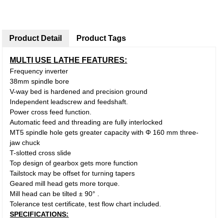
Product Detail
Product Tags
MULTI USE LATHE FEATURES:
Frequency inverter
38mm spindle bore
V-way bed is hardened and precision ground
Independent leadscrew and feedshaft.
Power cross feed function.
Automatic feed and threading are fully interlocked
MT5 spindle hole gets greater capacity with Φ 160 mm three-
jaw chuck
T-slotted cross slide
Top design of gearbox gets more function
Tailstock may be offset for turning tapers
Geared mill head gets more torque.
Mill head can be tilted ± 90° .
Tolerance test certificate, test flow chart included.
SPECIFICATIONS: