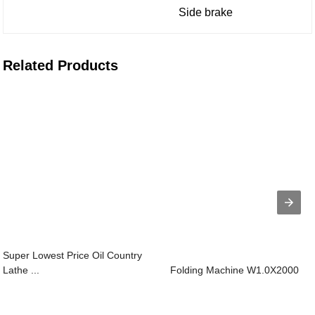
Side brake
Related Products
Super Lowest Price Oil Country
Lathe ...
Folding Machine W1.0X2000