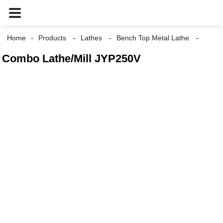
Home
Products
Lathes
Bench Top Metal Lathe
Combo Lathe/Mill JYP250V