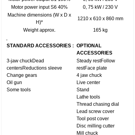
Motor power input S6 40%
0, 75 kW / 230 V
Machine dimensions (W x D x
1210 x 610 x 860 mm
H)*
Weight approx.
165 kg
STANDARD ACCESSORIES :
OPTIONAL
ACCESSORIES
3-jaw chuck
Dead
Steady rest
Follow
centers
Reductions sleeve
rest
Face plate
Change gears
4 jaw chuck
Oil gun
Live center
Some tools
Stand
Lathe tools
Thread chasing dial
Lead screw cover
Tool post cover
Disc milling cutter
Mill chuck