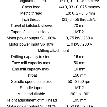
Longitudinal feed
(6) 0, 07 - 0, 40 mm/rev
Cross feed
(4) 0, 03 - 0, 075 mm/rev
Metric thread
(18) 0, 2 - 3, 5 mm
Inch thread
(21) 8 - 56 threads/1"
Travel of tailstock sleeve
70 mm
Taper of tailstock sleeve
MT 2
Motor power output S1 100%
0, 75 kW / 230 V
Motor power input S6 40%
1, 0 kW / 230 V
Milling attachment
Drilling capacity in steel
16 mm
Face mill capacity max.
50 mm
End mill capacity max.
16 mm
Throat
150 mm
Spindle speed, stepless
50 - 2250 rpm
Spindle taper
MT 2
Mill head tiltable
-90° to +90°
Height adjustment of mill head
195 mm
Motor power output S1 100%
0, 50 kW / 230 V