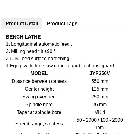
Product Detail
Product Tags
BENCH LATHE
1. Longitudinal automatic feed .
2. Milling head tilt ±90 °
3.
bed surface hardening.
Lathe
4.Equip with three jaw chuck guard ,tool post guard
MODEL
JYP250V
Distance between centers
550 mm
Center height
125 mm
Swing over bed
250 mm
Spindle bore
26 mm
Taper at spindle bore
MK 4
50 - 2000 / 100 - 2000
Speed range, stepless
rpm