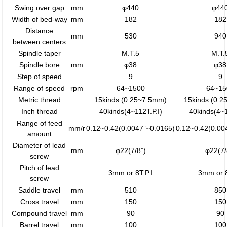
Swing over gap
mm
φ440
φ44
Width of bed-way
mm
182
182
Distance
mm
530
940
between centers
Spindle taper
M.T.5
M.T.
Spindle bore
mm
φ38
φ38
Step of speed
9
9
Range of speed
rpm
64~1500
64~15
Metric thread
15kinds (0.25~7.5mm)
15kinds (0.
Inch thread
40kinds(4~112T.P.I)
40kinds(4~1
Range of feed
mm/r
0.12~0.42(0.0047”~0.0165)
0.12~0.42(0.00
amount
Diameter of lead
mm
φ22(7/8”)
φ22(7/
screw
Pitch of lead
3mm or 8T.P.I
3mm or 8
screw
Saddle travel
mm
510
850
Cross travel
mm
150
150
Compound travel
mm
90
90
Barrel travel
mm
100
100