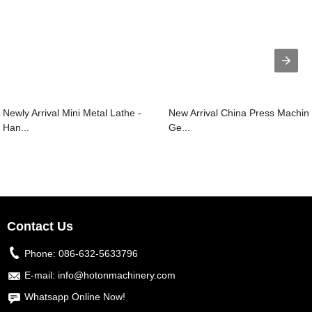
Newly Arrival Mini Metal Lathe -
New Arrival China Press Machin
Han...
Ge...
Contact Us
Phone:
086-632-5633796
E-mail:
info@hotonmachinery.com
Whatsapp Online Now!