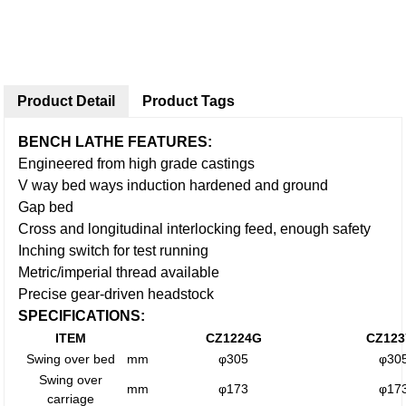
Product Detail
Product Tags
BENCH LATHE FEATURES:
Engineered from high grade castings
V way bed ways induction hardened and ground
Gap bed
Cross and longitudinal interlocking feed, enough safety
Inching switch for test running
Metric/imperial thread available
Precise gear-driven headstock
SPECIFICATIONS:
ITEM
CZ1224G
CZ12
Swing over bed
mm
φ305
φ30
Swing over
mm
φ173
φ17
carriage