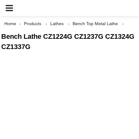
Home
Products
Lathes
Bench Top Metal Lathe
Bench Lathe CZ1224G CZ1237G CZ1324G
CZ1337G