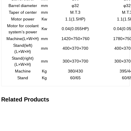
Barrel diameter
mm
φ32
φ32
Taper of center
mm
M.T.3
M.T.
Motor power
Kw
1.1(1.5HP)
1.1(1.
Motor for coolant
Kw
0.04(0.055HP)
0.04(0.0
system’s power
Machine(L×W×H)
mm
1420×750×760
1780×75
Stand(left)
mm
400×370×700
400×370
(L×W×H)
Stand(right)
mm
300×370×700
300×370
(L×W×H)
Machine
Kg
380/430
395/4
Stand
Kg
60/65
60/6
Related Products